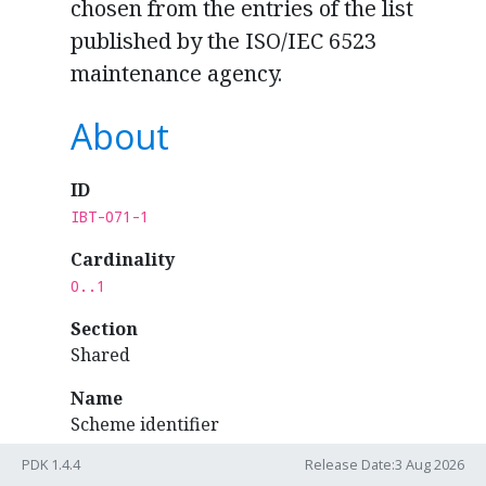
chosen from the entries of the list
published by the ISO/IEC 6523
maintenance agency.
About
ID
IBT-071-1
Cardinality
0..1
Section
Shared
Name
Scheme identifier
PDK 1.4.4
Release Date:3 Aug 2026
Syntax binding