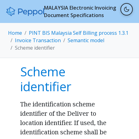
MALAYSIA Electronic Invoicing
Document Specifications
Home
PINT BIS Malaysia Self Billing process 1.3.1
Invoice Transaction
Semantic model
Scheme identifier
Scheme
identifier
The identification scheme
identifier of the Deliver to
location identifier. If used, the
identification scheme shall be