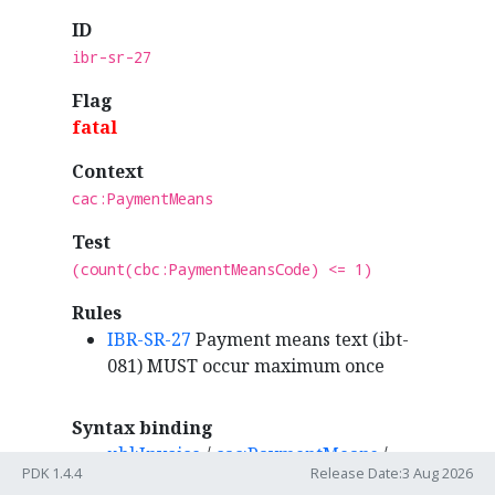
ID
ibr-sr-27
Flag
fatal
Context
cac:PaymentMeans
Test
(count(cbc:PaymentMeansCode) <= 1)
Rules
IBR-SR-27
Payment means text (ibt-
081) MUST occur maximum once
Syntax binding
ubl:Invoice
/
cac:PaymentMeans
/
PDK 1.4.4
Release Date:3 Aug 2026
cbc:PaymentMeansCode
/
@name