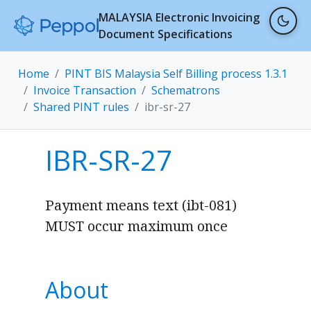
MALAYSIA Electronic Invoicing
Document Specifications
Home
PINT BIS Malaysia Self Billing process 1.3.1
Invoice Transaction
Schematrons
Shared PINT rules
ibr-sr-27
IBR-SR-27
Payment means text (ibt-081)
MUST occur maximum once
About