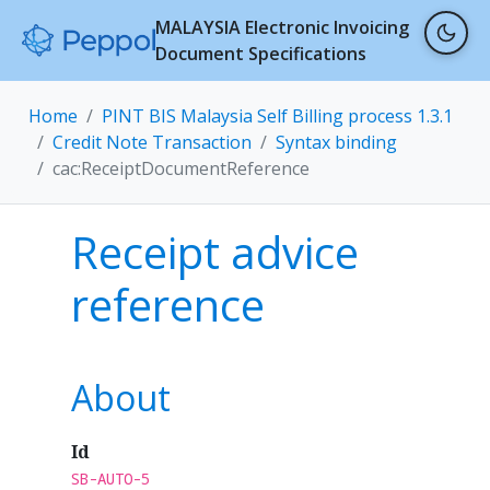
MALAYSIA Electronic Invoicing
Document Specifications
Home
PINT BIS Malaysia Self Billing process 1.3.1
Credit Note Transaction
Syntax binding
cac:ReceiptDocumentReference
Receipt advice
reference
About
Id
SB-AUTO-5