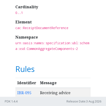
Cardinality
0..1
Element
cac:ReceiptDocumentReference
Namespace
urn:oasis:names:specification:ubl:schem
a:xsd:CommonAggregateComponents-2
Rules
Identifier
Message
IBR-095
Receiving advice
reference (ibt-015) MUST
PDK 1.4.4
Release Date:3 Aug 2026
occur maximum once.