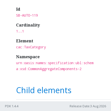
Id
SB-AUTO-119
Cardinality
1..1
Element
cac:TaxCategory
Namespace
urn:oasis:names:specification:ubl:schem
a:xsd:CommonAggregateComponents-2
Child elements
Card.
Term
Name
PDK 1.4.4
Release Date:3 Aug 2026