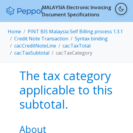
MALAYSIA Electronic Invoicing
Document Specifications
Home
PINT BIS Malaysia Self Billing process 1.3.1
Credit Note Transaction
Syntax binding
cac:CreditNoteLine
cac:TaxTotal
cac:TaxSubtotal
cac:TaxCategory
The tax category
applicable to this
subtotal.
About