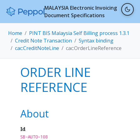
MALAYSIA Electronic Invoicing
Document Specifications
Home
PINT BIS Malaysia Self Billing process 1.3.1
Credit Note Transaction
Syntax binding
cac:CreditNoteLine
cac:OrderLineReference
ORDER LINE
REFERENCE
About
Id
SB-AUTO-108