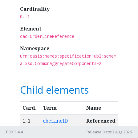
Cardinality
0..1
Element
cac:OrderLineReference
Namespace
urn:oasis:names:specification:ubl:schem
a:xsd:CommonAggregateComponents-2
Child elements
Card.
Term
Name
1..1
cbc:LineID
Referenced
purchase
PDK 1.4.4
Release Date:3 Aug 2026
order line