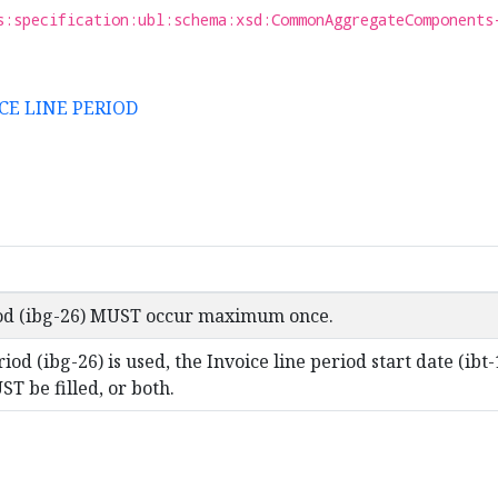
s:specification:ubl:schema:xsd:CommonAggregateComponents
ICE LINE PERIOD
iod (ibg-26) MUST occur maximum once.
riod (ibg-26) is used, the Invoice line period start date (ib
ST be filled, or both.