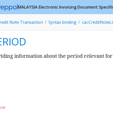
MALAYSIA Electronic Invoicing Document Specifi
redit Note Transaction
Syntax binding
cac:CreditNoteL
ERIOD
ding information about the period relevant for 
iod