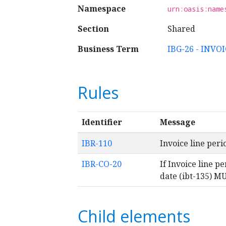
Namespace
urn:oasis:name
Section
Shared
Business Term
IBG-26 - INVO
Rules
Identifier
Message
IBR-110
Invoice line per
IBR-CO-20
If Invoice line pe
date (ibt-135) MU
Child elements