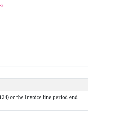
-2
t-134) or the Invoice line period end