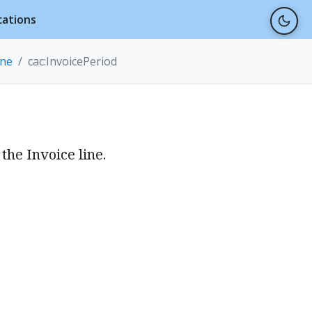
cations
ine
cac:InvoicePeriod
the Invoice line.