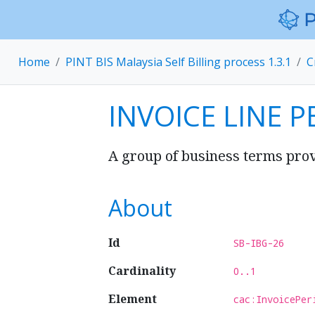
Home
PINT BIS Malaysia Self Billing process 1.3.1
C
INVOICE LINE P
A group of business terms provi
About
Id
SB-IBG-26
Cardinality
0..1
Element
cac:InvoicePer