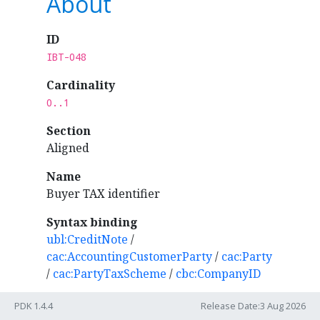
About
ID
IBT-048
Cardinality
0..1
Section
Aligned
Name
Buyer TAX identifier
Syntax binding
ubl:CreditNote
/
cac:AccountingCustomerParty
/
cac:Party
/
cac:PartyTaxScheme
/
cbc:CompanyID
Rules
PDK 1.4.4
Release Date:3 Aug 2026
IBR-104
: Buyer tax identifier (ibt-048)