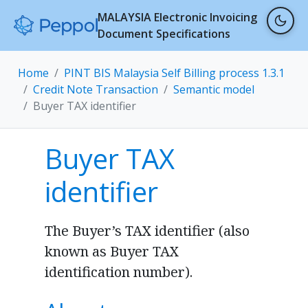
MALAYSIA Electronic Invoicing
Document Specifications
Home
PINT BIS Malaysia Self Billing process 1.3.1
Credit Note Transaction
Semantic model
Buyer TAX identifier
Buyer TAX
identifier
The Buyer’s TAX identifier (also
known as Buyer TAX
identification number).