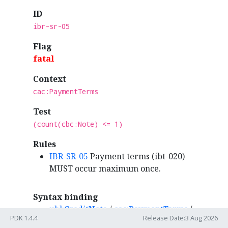
ID
ibr-sr-05
Flag
fatal
Context
cac:PaymentTerms
Test
(count(cbc:Note) <= 1)
Rules
IBR-SR-05
Payment terms (ibt-020)
MUST occur maximum once.
Syntax binding
ubl:CreditNote
/
cac:PaymentTerms
/
PDK 1.4.4
Release Date:3 Aug 2026
cbc:Note