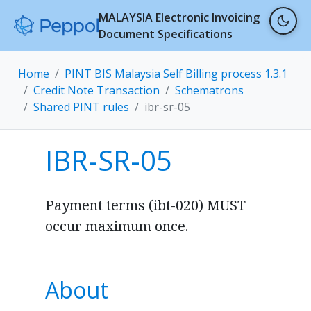
MALAYSIA Electronic Invoicing
Document Specifications
Home
PINT BIS Malaysia Self Billing process 1.3.1
Credit Note Transaction
Schematrons
Shared PINT rules
ibr-sr-05
IBR-SR-05
Payment terms (ibt-020) MUST
occur maximum once.
About