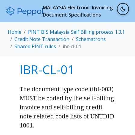
MALAYSIA Electronic Invoicing
Document Specifications
Home
PINT BIS Malaysia Self Billing process 1.3.1
Credit Note Transaction
Schematrons
Shared PINT rules
ibr-cl-01
IBR-CL-01
The document type code (ibt-003)
MUST be coded by the self-billing
invoice and self-billing credit
note related code lists of UNTDID
1001.