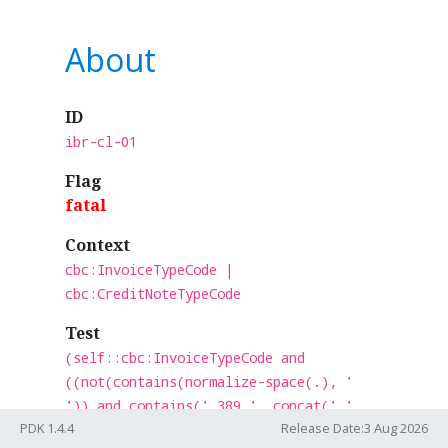
About
ID
ibr-cl-01
Flag
fatal
Context
cbc:InvoiceTypeCode |
cbc:CreditNoteTypeCode
Test
(self::cbc:InvoiceTypeCode and
((not(contains(normalize-space(.), '
')) and contains(' 389 ', concat(' ',
PDK 1.4.4
Release Date:3 Aug 2026
normalize-space(.), ' '))))) or