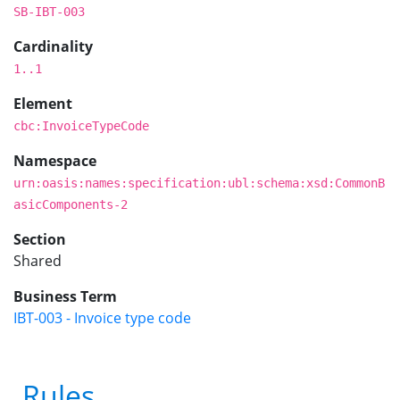
SB-IBT-003
Cardinality
1..1
Element
cbc:InvoiceTypeCode
Namespace
urn:oasis:names:specification:ubl:schema:xsd:CommonB
asicComponents-2
Section
Shared
Business Term
IBT-003 - Invoice type code
Rules