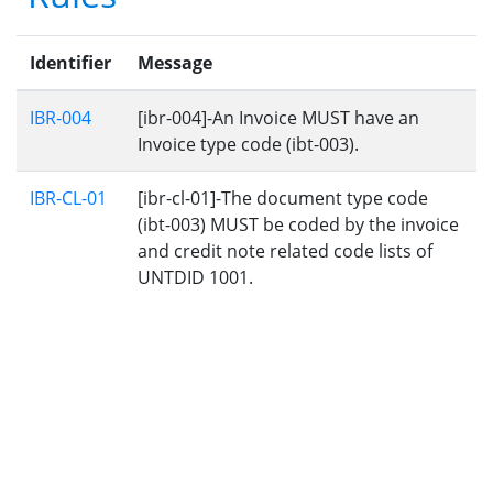
Identifier
Message
IBR-004
[ibr-004]-An Invoice MUST have an
Invoice type code (ibt-003).
IBR-CL-01
[ibr-cl-01]-The document type code
(ibt-003) MUST be coded by the invoice
and credit note related code lists of
UNTDID 1001.