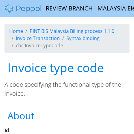
REVIEW BRANCH - MALAYSIA Elect
Home
PINT BIS Malaysia Billing process 1.1.0
Invoice Transaction
Syntax binding
cbc:InvoiceTypeCode
Invoice type code
A code specifying the functional type of the
Invoice.
About
Id