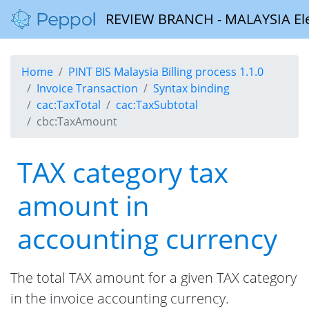
REVIEW BRANCH - MALAYSIA Elect
Home
PINT BIS Malaysia Billing process 1.1.0
Invoice Transaction
Syntax binding
cac:TaxTotal
cac:TaxSubtotal
cbc:TaxAmount
TAX category tax
amount in
accounting currency
The total TAX amount for a given TAX category
in the invoice accounting currency.