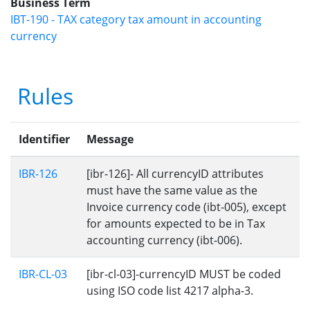
Business Term
IBT-190 - TAX category tax amount in accounting
currency
Rules
Identifier
Message
IBR-126
[ibr-126]- All currencyID attributes
must have the same value as the
Invoice currency code (ibt-005), except
for amounts expected to be in Tax
accounting currency (ibt-006).
IBR-CL-03
[ibr-cl-03]-currencyID MUST be coded
using ISO code list 4217 alpha-3.