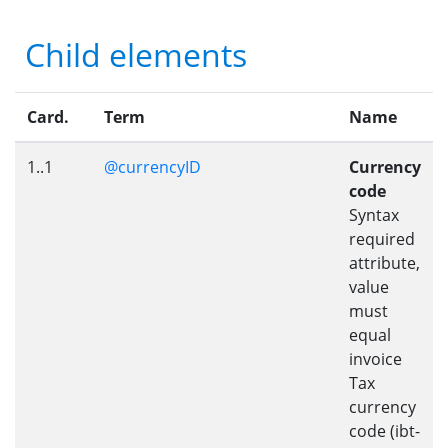
Child elements
Card.
Term
Name
1..1
@currencyID
Currency
code
Syntax
required
attribute,
value
must
equal
invoice
Tax
currency
code (ibt-