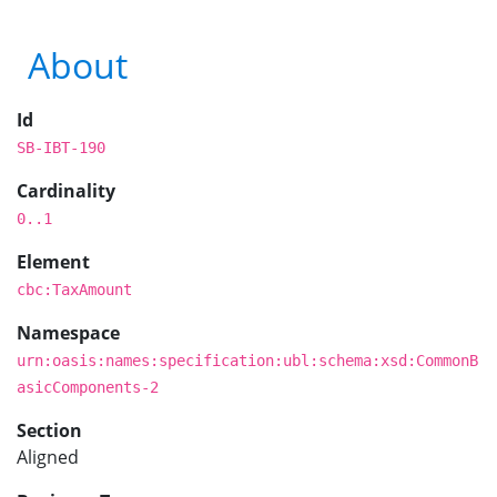
About
Id
SB-IBT-190
Cardinality
0..1
Element
cbc:TaxAmount
Namespace
urn:oasis:names:specification:ubl:schema:xsd:CommonB
asicComponents-2
Section
Aligned