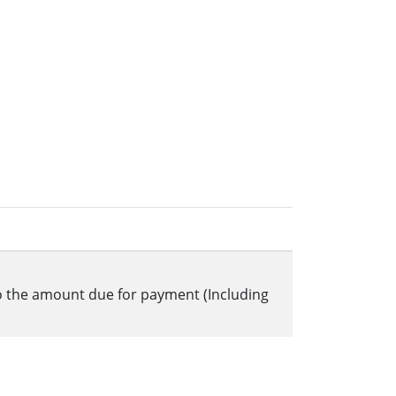
to the amount due for payment (Including