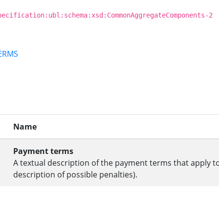
pecification:ubl:schema:xsd:CommonAggregateComponents-2
TERMS
Name
Payment terms
A textual description of the payment terms that apply 
description of possible penalties).