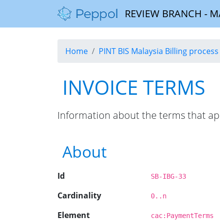
REVIEW BRANCH - MALA
Home
PINT BIS Malaysia Billing process 
INVOICE TERMS
Information about the terms that ap
About
Id
SB-IBG-33
Cardinality
0..n
Element
cac:PaymentTerms