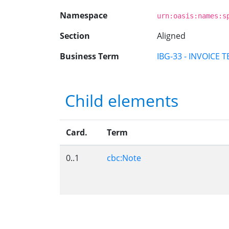
Namespace
urn:oasis:names:s
Section
Aligned
Business Term
IBG-33 - INVOICE 
Child elements
Card.
Term
0..1
cbc:Note