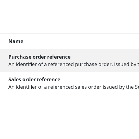
Name
Purchase order reference
An identifier of a referenced purchase order, issued by 
Sales order reference
An identifier of a referenced sales order issued by the Se