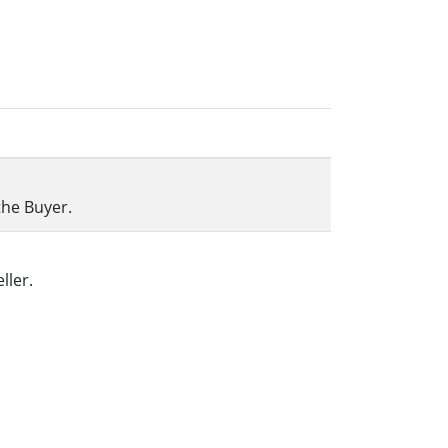
the Buyer.
ller.