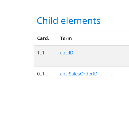
Child elements
Card.
Term
1..1
cbc:ID
0..1
cbc:SalesOrderID