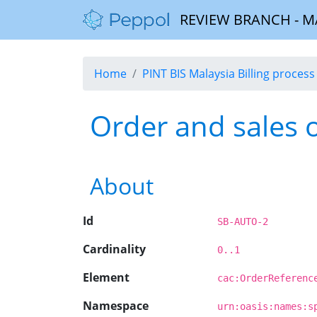
REVIEW BRANCH - MALA
Home
PINT BIS Malaysia Billing process 
Order and sales 
About
Id
SB-AUTO-2
Cardinality
0..1
Element
cac:OrderReferenc
Namespace
urn:oasis:names:s