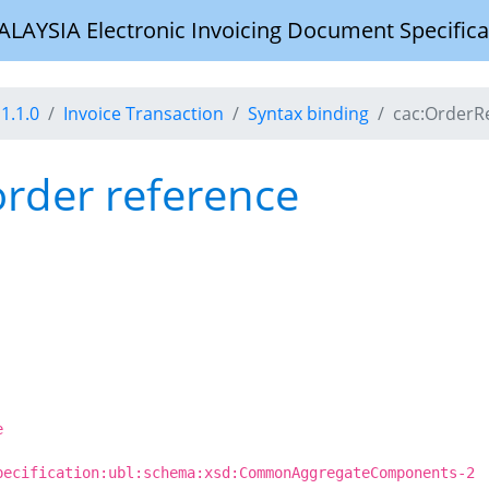
YSIA Electronic Invoicing Document Specifica
1.1.0
Invoice Transaction
Syntax binding
cac:OrderR
order reference
e
pecification:ubl:schema:xsd:CommonAggregateComponents-2