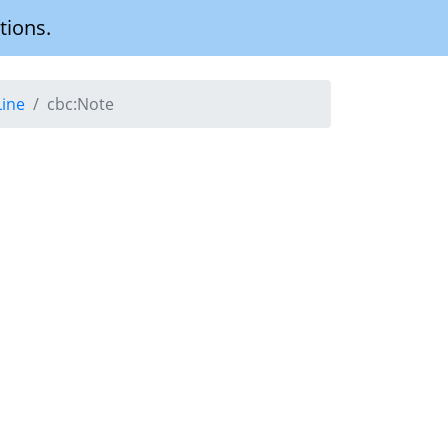
tions.
Line
cbc:Note