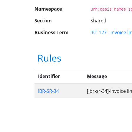
Namespace
urn:oasis:names:s
Section
Shared
Business Term
IBT-127 - Invoice l
Rules
Identifier
Message
IBR-SR-34
[ibr-sr-34]-Invoice