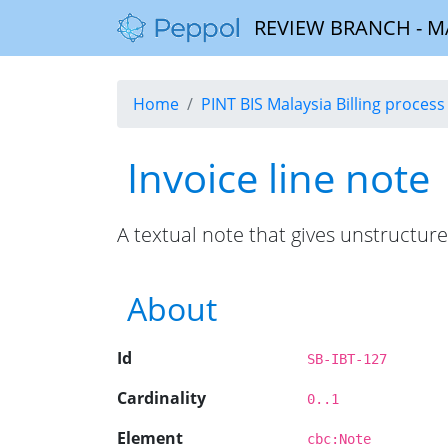
REVIEW BRANCH - MALA
Home
PINT BIS Malaysia Billing process 
Invoice line note
A textual note that gives unstructure
About
Id
SB-IBT-127
Cardinality
0..1
Element
cbc:Note