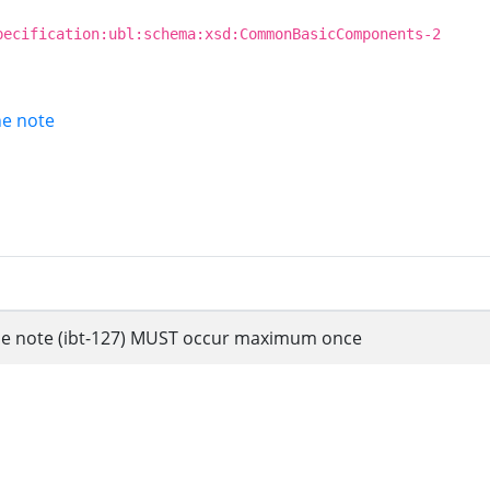
pecification:ubl:schema:xsd:CommonBasicComponents-2
ine note
 line note (ibt-127) MUST occur maximum once