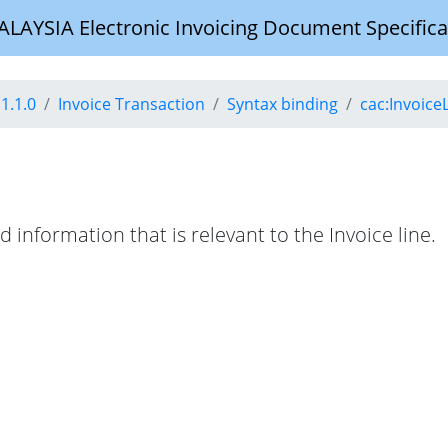
YSIA Electronic Invoicing Document Specifica
1.1.0
Invoice Transaction
Syntax binding
cac:Invoice
d information that is relevant to the Invoice line.