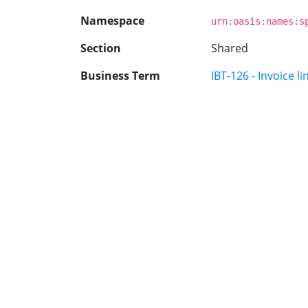
Namespace
urn:oasis:names:s
Section
Shared
Business Term
IBT-126 - Invoice li