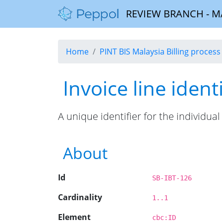
REVIEW BRANCH - MALA
Home
PINT BIS Malaysia Billing process 
Invoice line identi
A unique identifier for the individual 
About
Id
SB-IBT-126
Cardinality
1..1
Element
cbc:ID