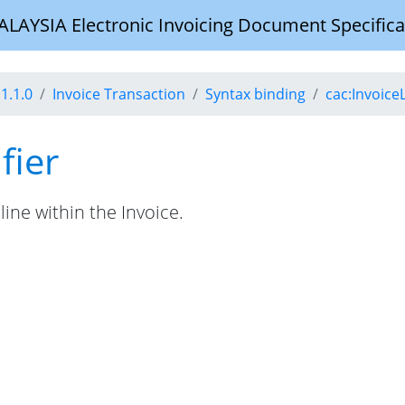
YSIA Electronic Invoicing Document Specifica
1.1.0
Invoice Transaction
Syntax binding
cac:Invoice
fier
line within the Invoice.