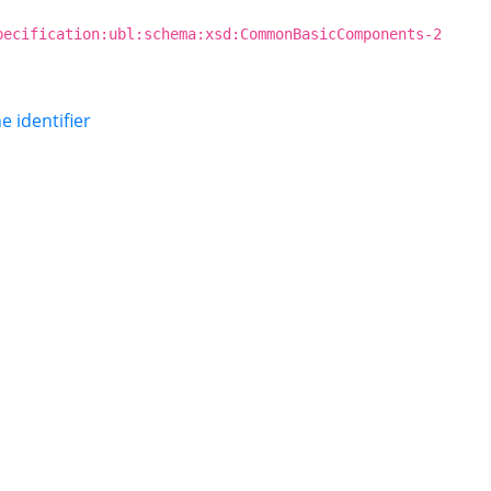
pecification:ubl:schema:xsd:CommonBasicComponents-2
ne identifier