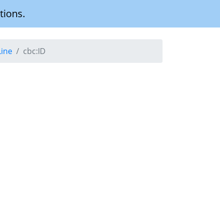
tions.
Line
cbc:ID