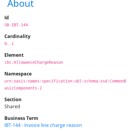
About
Id
SB-IBT-144
Cardinality
0..1
Element
cbc:AllowanceChargeReason
Namespace
urn:oasis:names:specification:ubl:schema:xsd:CommonB
asicComponents-2
Section
Shared
Business Term
IBT-144 - Invoice line charge reason