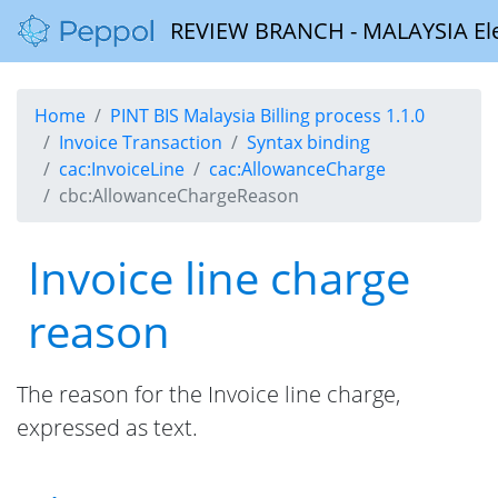
REVIEW BRANCH - MALAYSIA Elect
Home
PINT BIS Malaysia Billing process 1.1.0
Invoice Transaction
Syntax binding
cac:InvoiceLine
cac:AllowanceCharge
cbc:AllowanceChargeReason
Invoice line charge
reason
The reason for the Invoice line charge,
expressed as text.