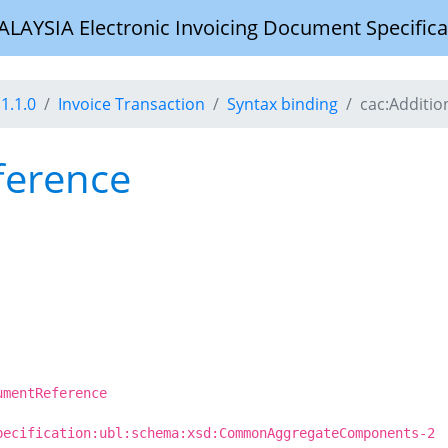
YSIA Electronic Invoicing Document Specifica
1.1.0
Invoice Transaction
Syntax binding
cac:Additi
ference
umentReference
pecification:ubl:schema:xsd:CommonAggregateComponents-2