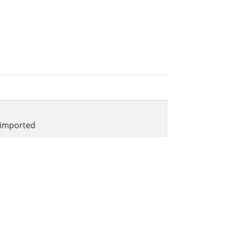
 imported