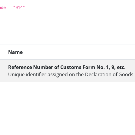
ode = "914"
Name
Reference Number of Customs Form No. 1, 9, etc.
Unique identifier assigned on the Declaration of Goods