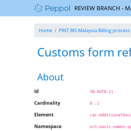
REVIEW BRANCH - MALA
Home
PINT BIS Malaysia Billing process 
Customs form re
About
Id
SB-AUTO-11
Cardinality
0..1
Element
cac:AdditionalDoc
Namespace
urn:oasis:names:s