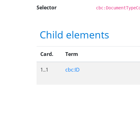
Selector
cbc:DocumentTypeC
Child elements
Card.
Term
1..1
cbc:ID