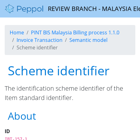
REVIEW BRANCH - MALAYSIA Elect
Home
PINT BIS Malaysia Billing process 1.1.0
Invoice Transaction
Semantic model
Scheme identifier
Scheme identifier
The identification scheme identifier of the
Item standard identifier.
About
ID
IBT-157-1