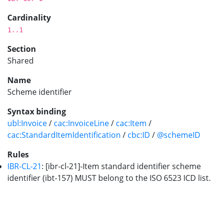
Cardinality
1..1
Section
Shared
Name
Scheme identifier
Syntax binding
ubl:Invoice
/
cac:InvoiceLine
/
cac:Item
/
cac:StandardItemIdentification
/
cbc:ID
/
@schemeID
Rules
IBR-CL-21
: [ibr-cl-21]-Item standard identifier scheme
identifier (ibt-157) MUST belong to the ISO 6523 ICD list.