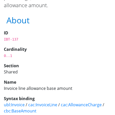
allowance amount.
About
ID
IBT-137
Cardinality
0..1
Section
Shared
Name
Invoice line allowance base amount
Syntax binding
ubl:Invoice
/
cac:InvoiceLine
/
cac:AllowanceCharge
/
cbc:BaseAmount