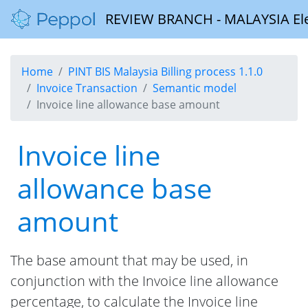
REVIEW BRANCH - MALAYSIA Elect
Home
PINT BIS Malaysia Billing process 1.1.0
Invoice Transaction
Semantic model
Invoice line allowance base amount
Invoice line
allowance base
amount
The base amount that may be used, in
conjunction with the Invoice line allowance
percentage, to calculate the Invoice line