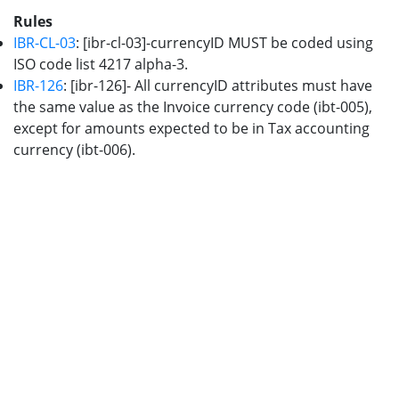
Rules
IBR-CL-03
: [ibr-cl-03]-currencyID MUST be coded using
ISO code list 4217 alpha-3.
IBR-126
: [ibr-126]- All currencyID attributes must have
the same value as the Invoice currency code (ibt-005),
except for amounts expected to be in Tax accounting
currency (ibt-006).