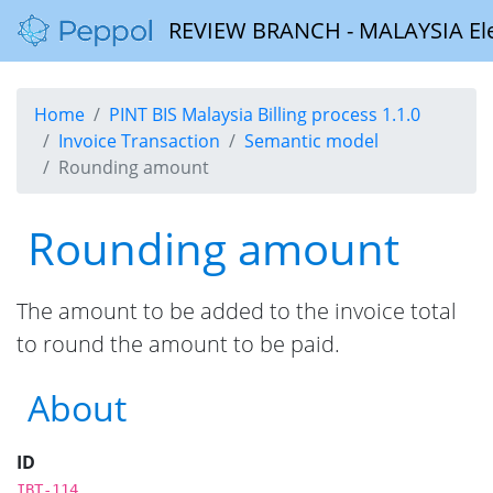
REVIEW BRANCH - MALAYSIA Elect
Home
PINT BIS Malaysia Billing process 1.1.0
Invoice Transaction
Semantic model
Rounding amount
Rounding amount
The amount to be added to the invoice total
to round the amount to be paid.
About
ID
IBT-114