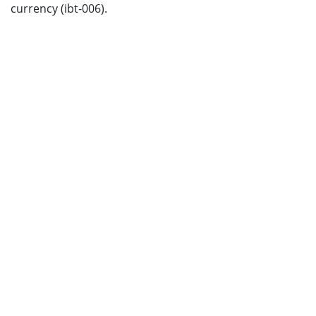
currency (ibt-006).