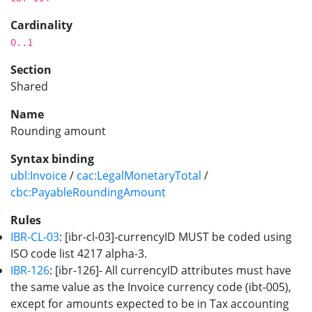
Cardinality
0..1
Section
Shared
Name
Rounding amount
Syntax binding
ubl:Invoice
/
cac:LegalMonetaryTotal
/
cbc:PayableRoundingAmount
Rules
IBR-CL-03
: [ibr-cl-03]-currencyID MUST be coded using
ISO code list 4217 alpha-3.
IBR-126
: [ibr-126]- All currencyID attributes must have
the same value as the Invoice currency code (ibt-005),
except for amounts expected to be in Tax accounting