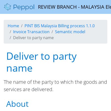
REVIEW BRANCH - MALAYSIA Elect
Home
PINT BIS Malaysia Billing process 1.1.0
Invoice Transaction
Semantic model
Deliver to party name
Deliver to party
name
The name of the party to which the goods and
services are delivered.
About