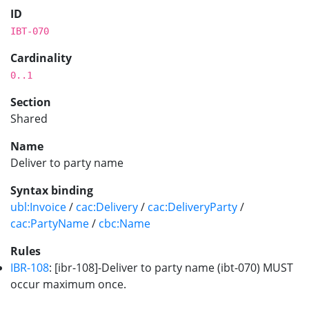
ID
IBT-070
Cardinality
0..1
Section
Shared
Name
Deliver to party name
Syntax binding
ubl:Invoice
/
cac:Delivery
/
cac:DeliveryParty
/
cac:PartyName
/
cbc:Name
Rules
IBR-108
: [ibr-108]-Deliver to party name (ibt-070) MUST
occur maximum once.