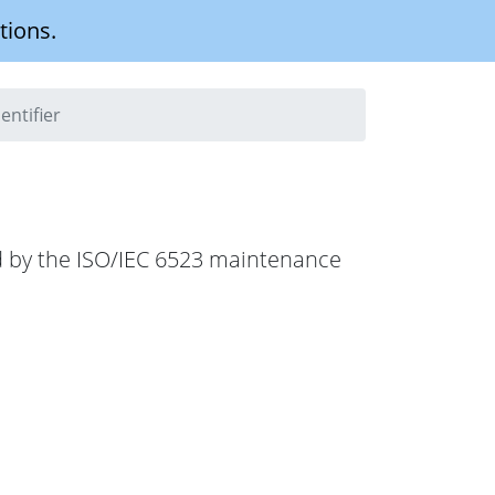
tions.
entifier
hed by the ISO/IEC 6523 maintenance