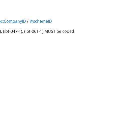
bc:CompanyID
/
@schemeID
1), (ibt-047-1), (ibt-061-1) MUST be coded