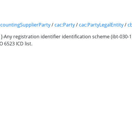
ccountingSupplierParty
/
cac:Party
/
cac:PartyLegalEntity
/
c
11]-Any registration identifier identification scheme (ibt-030-
O 6523 ICD list.