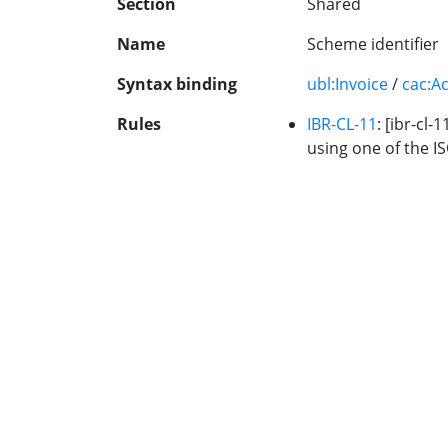
Section
Shared
Name
Scheme identifier
Syntax binding
ubl:Invoice
/
cac:A
Rules
IBR-CL-11
: [ibr-cl-
using one of the IS