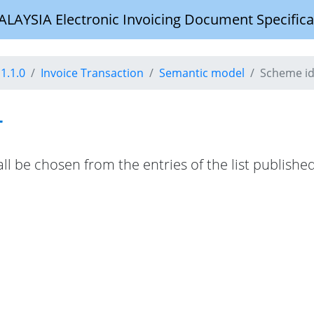
YSIA Electronic Invoicing Document Specifica
1.1.0
Invoice Transaction
Semantic model
Scheme id
r
hall be chosen from the entries of the list publis