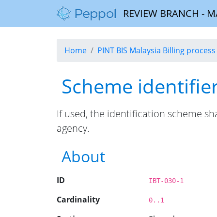
REVIEW BRANCH - MALA
Home
PINT BIS Malaysia Billing process 
Scheme identifie
If used, the identification scheme s
agency.
About
ID
IBT-030-1
Cardinality
0..1