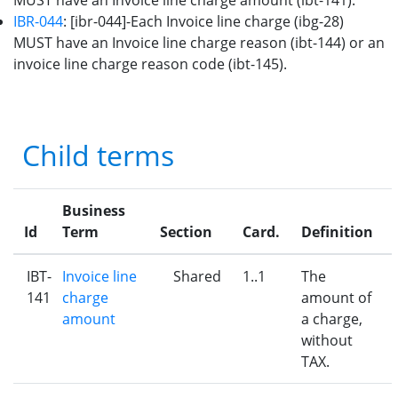
MUST have an Invoice line charge amount (ibt-141).
IBR-044
: [ibr-044]-Each Invoice line charge (ibg-28)
MUST have an Invoice line charge reason (ibt-144) or an
invoice line charge reason code (ibt-145).
Child terms
Business
Id
Term
Section
Card.
Definition
IBT-
Invoice line
Shared
1..1
The
141
charge
amount of
amount
a charge,
without
TAX.