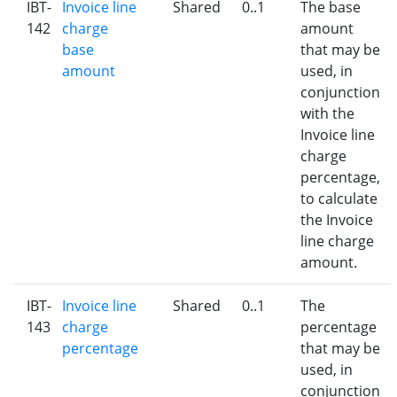
IBT-
Invoice line
Shared
0..1
The base
142
charge
amount
base
that may be
amount
used, in
conjunction
with the
Invoice line
charge
percentage,
to calculate
the Invoice
line charge
amount.
IBT-
Invoice line
Shared
0..1
The
143
charge
percentage
percentage
that may be
used, in
conjunction