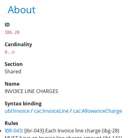
About
ID
IBG-28
Cardinality
0..n
Section
Shared
Name
INVOICE LINE CHARGES
Syntax binding
ubl:Invoice
/
cac:InvoiceLine
/
cac:AllowanceCharge
Rules
IBR-043
: [ibr-043]-Each Invoice line charge (ibg-28)