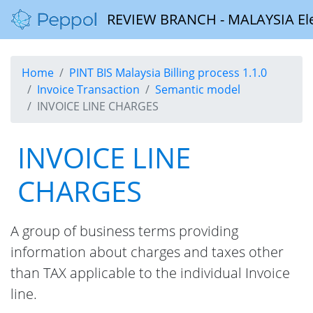
REVIEW BRANCH - MALAYSIA Elect
Home
PINT BIS Malaysia Billing process 1.1.0
Invoice Transaction
Semantic model
INVOICE LINE CHARGES
INVOICE LINE
CHARGES
A group of business terms providing
information about charges and taxes other
than TAX applicable to the individual Invoice
line.