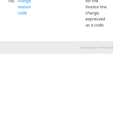
145
charge
for the
reason
Invoice line
code
charge,
expressed
as a code.
Release Date: 28 Oct 2024