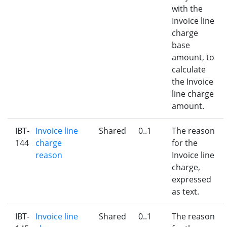
with the
Invoice line
charge
base
amount, to
calculate
the Invoice
line charge
amount.
IBT-
Invoice line
Shared
0..1
The reason
144
charge
for the
reason
Invoice line
charge,
expressed
as text.
IBT-
Invoice line
Shared
0..1
The reason