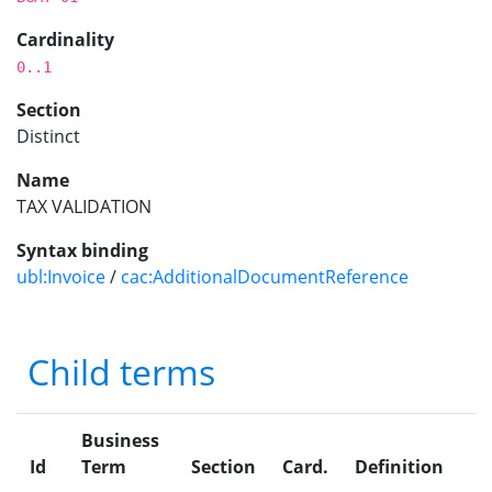
Cardinality
0..1
Section
Distinct
Name
TAX VALIDATION
Syntax binding
ubl:Invoice
/
cac:AdditionalDocumentReference
Child terms
Business
Id
Term
Section
Card.
Definition