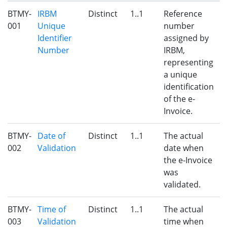
BTMY-
IRBM
Distinct
1..1
Reference
001
Unique
number
Identifier
assigned by
Number
IRBM,
representing
a unique
identification
of the e-
Invoice.
BTMY-
Date of
Distinct
1..1
The actual
002
Validation
date when
the e-Invoice
was
validated.
BTMY-
Time of
Distinct
1..1
The actual
003
Validation
time when