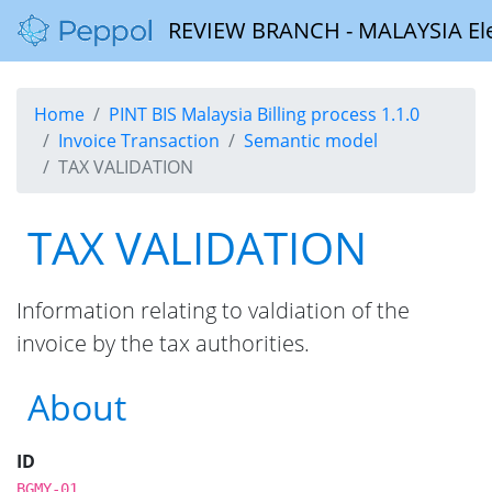
REVIEW BRANCH - MALAYSIA Elect
Home
PINT BIS Malaysia Billing process 1.1.0
Invoice Transaction
Semantic model
TAX VALIDATION
TAX VALIDATION
Information relating to valdiation of the
invoice by the tax authorities.
About
ID
BGMY-01