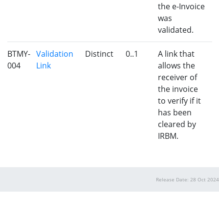
the e-Invoice
was
validated.
BTMY-
Validation
Distinct
0..1
A link that
004
Link
allows the
receiver of
the invoice
to verify if it
has been
cleared by
IRBM.
Release Date: 28 Oct 2024