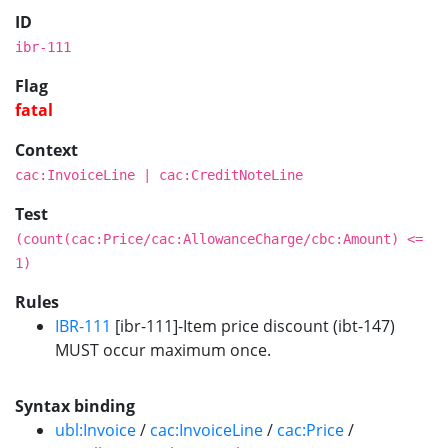
ID
ibr-111
Flag
fatal
Context
cac:InvoiceLine | cac:CreditNoteLine
Test
(count(cac:Price/cac:AllowanceCharge/cbc:Amount) <=
1)
Rules
IBR-111
[ibr-111]-Item price discount (ibt-147)
MUST occur maximum once.
Syntax binding
ubl:Invoice
/
cac:InvoiceLine
/
cac:Price
/