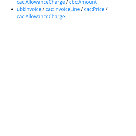
cac:AllowanceCharge
/
cbc:Amount
ubl:Invoice
/
cac:InvoiceLine
/
cac:Price
/
cac:AllowanceCharge