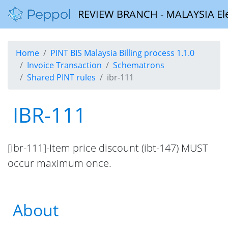
REVIEW BRANCH - MALAYSIA Elect
Home
PINT BIS Malaysia Billing process 1.1.0
Invoice Transaction
Schematrons
Shared PINT rules
ibr-111
IBR-111
[ibr-111]-Item price discount (ibt-147) MUST
occur maximum once.
About