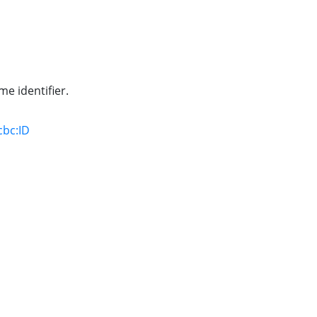
e identifier.
cbc:ID