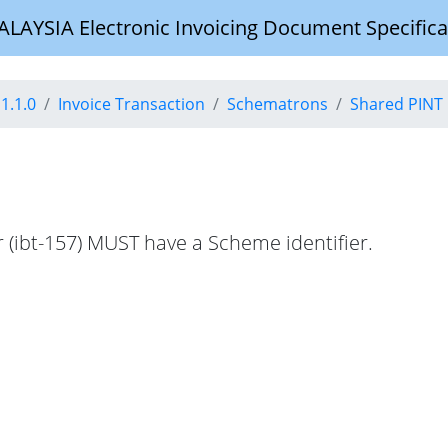
YSIA Electronic Invoicing Document Specifica
1.1.0
Invoice Transaction
Schematrons
Shared PINT 
r (ibt-157) MUST have a Scheme identifier.