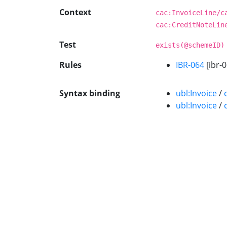
Context
cac:InvoiceLine/c
cac:CreditNoteLin
Test
exists(@schemeID)
Rules
IBR-064
[ibr-0
Syntax binding
ubl:Invoice
/
ubl:Invoice
/