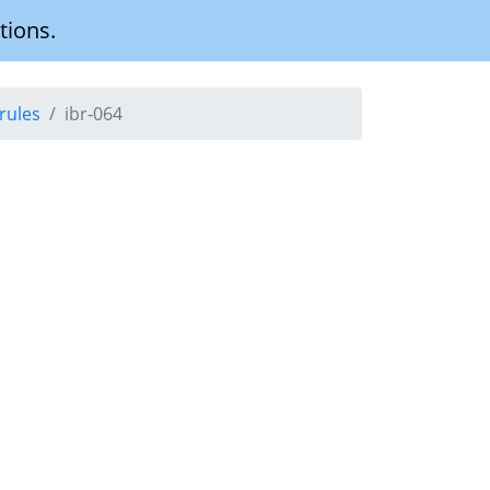
tions.
rules
ibr-064