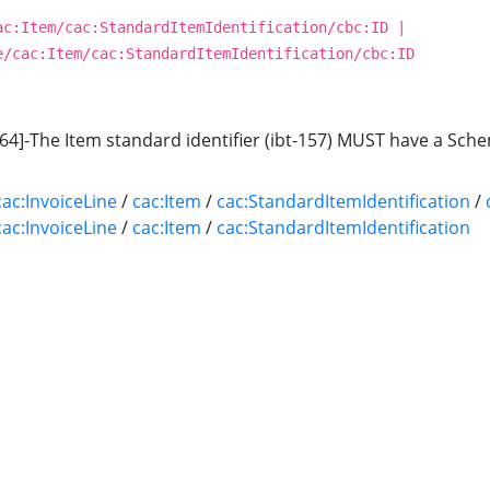
ac:Item/cac:StandardItemIdentification/cbc:ID |
e/cac:Item/cac:StandardItemIdentification/cbc:ID
64]-The Item standard identifier (ibt-157) MUST have a Schem
cac:InvoiceLine
/
cac:Item
/
cac:StandardItemIdentification
/
cac:InvoiceLine
/
cac:Item
/
cac:StandardItemIdentification