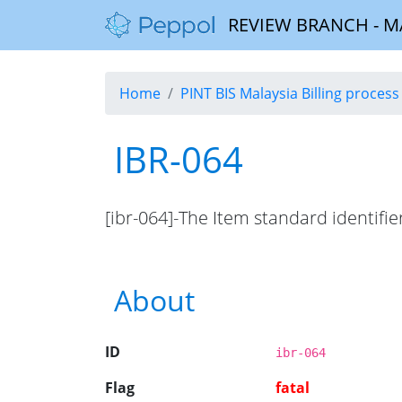
REVIEW BRANCH - MALA
Home
PINT BIS Malaysia Billing process 
IBR-064
[ibr-064]-The Item standard identifie
About
ID
ibr-064
Flag
fatal