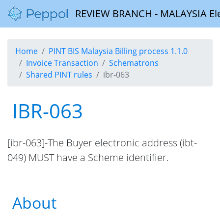
REVIEW BRANCH - MALAYSIA Elect
Home
PINT BIS Malaysia Billing process 1.1.0
Invoice Transaction
Schematrons
Shared PINT rules
ibr-063
IBR-063
[ibr-063]-The Buyer electronic address (ibt-
049) MUST have a Scheme identifier.
About