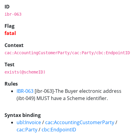
ID
ibr-063
Flag
fatal
Context
cac:AccountingCustomerParty/cac:Party/cbc:EndpointID
Test
exists(@schemeID)
Rules
IBR-063
[ibr-063]-The Buyer electronic address
(ibt-049) MUST have a Scheme identifier.
Syntax binding
ubl:Invoice
/
cac:AccountingCustomerParty
/
cac:Party
/
cbc:EndpointID