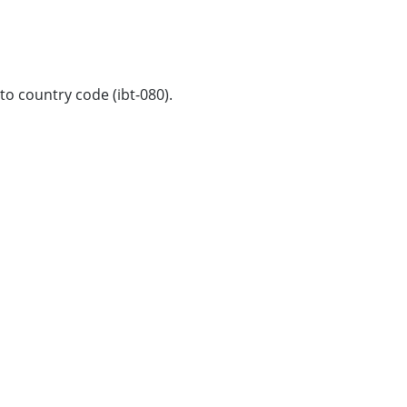
to country code (ibt-080).