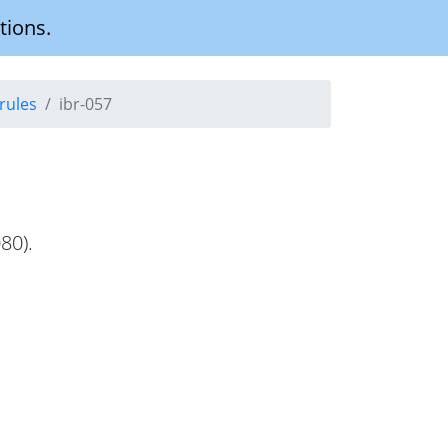
tions.
rules
ibr-057
80).