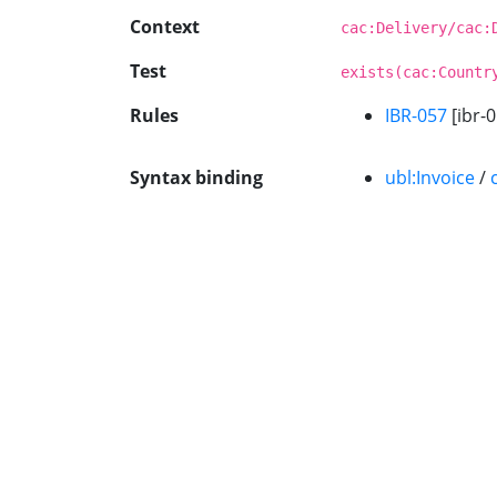
Context
cac:Delivery/cac:
Test
exists(cac:Countr
Rules
IBR-057
[ibr-0
Syntax binding
ubl:Invoice
/