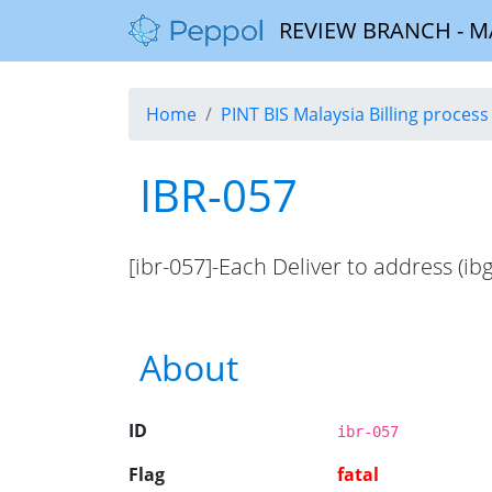
REVIEW BRANCH - MALA
Home
PINT BIS Malaysia Billing process 
IBR-057
[ibr-057]-Each Deliver to address (ib
About
ID
ibr-057
Flag
fatal