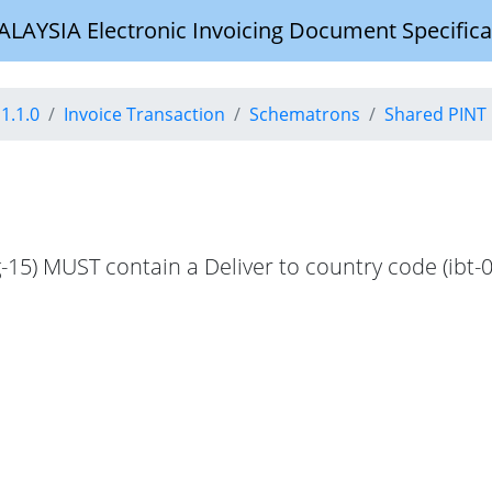
YSIA Electronic Invoicing Document Specifica
1.1.0
Invoice Transaction
Schematrons
Shared PINT 
g-15) MUST contain a Deliver to country code (ibt-0