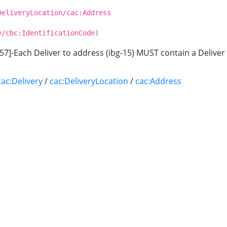
DeliveryLocation/cac:Address
y/cbc:IdentificationCode)
57]-Each Deliver to address (ibg-15) MUST contain a Deliver 
cac:Delivery
/
cac:DeliveryLocation
/
cac:Address