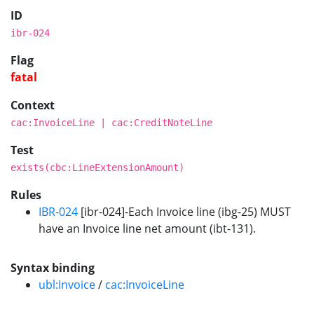
ID
ibr-024
Flag
fatal
Context
cac:InvoiceLine | cac:CreditNoteLine
Test
exists(cbc:LineExtensionAmount)
Rules
IBR-024
[ibr-024]-Each Invoice line (ibg-25) MUST
have an Invoice line net amount (ibt-131).
Syntax binding
ubl:Invoice
/
cac:InvoiceLine