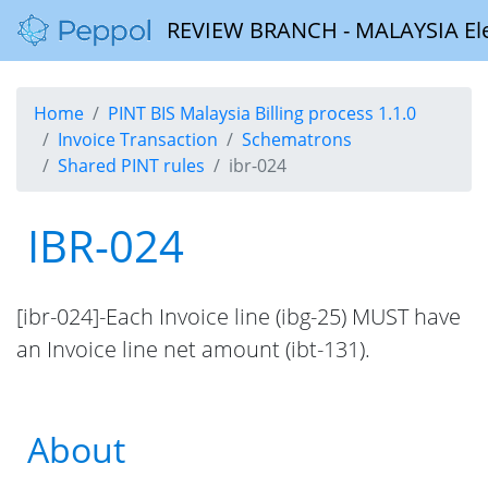
REVIEW BRANCH - MALAYSIA Elect
Home
PINT BIS Malaysia Billing process 1.1.0
Invoice Transaction
Schematrons
Shared PINT rules
ibr-024
IBR-024
[ibr-024]-Each Invoice line (ibg-25) MUST have
an Invoice line net amount (ibt-131).
About