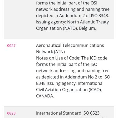
forms the initial part of the OSI
network addressing and naming tree
depicted in Addendum 2 of ISO 8348.
Issuing agency: North Atlantic Treaty
Organisation (NATO), Belgium.
Aeronautical Telecommunications
0027
Network (ATN)
Notes on Use of Code: The ICD code
forms the initial part of the ISO
network addressing and naming tree
as depicted in Addendum No 2 to ISO
8348 Issuing agency: International
Civil Aviation Organization (ICAO),
CANADA.
International Standard ISO 6523
0028