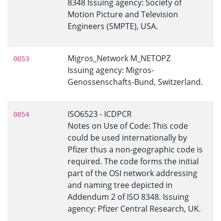
8348 Issuing agency: Society of
Motion Picture and Television
Engineers (SMPTE), USA.
Migros_Network M_NETOPZ
0053
Issuing agency: Migros-
Genossenschafts-Bund, Switzerland.
ISO6523 - ICDPCR
0054
Notes on Use of Code: This code
could be used internationally by
Pfizer thus a non-geographic code is
required. The code forms the initial
part of the OSI network addressing
and naming tree depicted in
Addendum 2 of ISO 8348. Issuing
agency: Pfizer Central Research, UK.