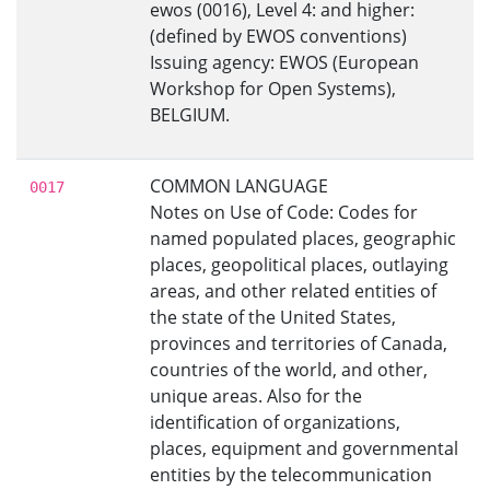
ewos (0016), Level 4: and higher:
(defined by EWOS conventions)
Issuing agency: EWOS (European
Workshop for Open Systems),
BELGIUM.
COMMON LANGUAGE
0017
Notes on Use of Code: Codes for
named populated places, geographic
places, geopolitical places, outlaying
areas, and other related entities of
the state of the United States,
provinces and territories of Canada,
countries of the world, and other,
unique areas. Also for the
identification of organizations,
places, equipment and governmental
entities by the telecommunication