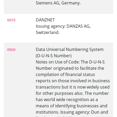
Siemens AG, Germany.
DANZNET
0059
Issuing agency: DANZAS AG,
Switzerland.
Data Universal Numbering System
0060
(D-U-N-S Number)
Notes on Use of Code: The D-U-N-S
Number originated to facilitate the
compilation of financial status
reports on those involved in business
transactions but it is now widely used
for other purposes also. The number
has world wide recognition as a
means of identifying businesses and
institutions. Issuing agency: Dun and