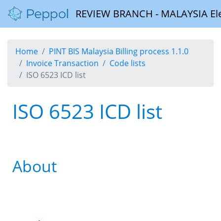
REVIEW BRANCH - MALAYSIA Elect
Home
PINT BIS Malaysia Billing process 1.1.0
Invoice Transaction
Code lists
ISO 6523 ICD list
ISO 6523 ICD list
About