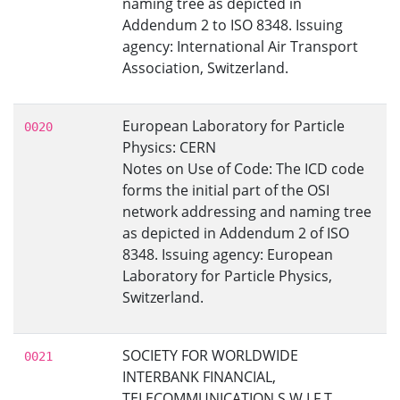
naming tree as depicted in
Addendum 2 to ISO 8348. Issuing
agency: International Air Transport
Association, Switzerland.
European Laboratory for Particle
0020
Physics: CERN
Notes on Use of Code: The ICD code
forms the initial part of the OSI
network addressing and naming tree
as depicted in Addendum 2 of ISO
8348. Issuing agency: European
Laboratory for Particle Physics,
Switzerland.
SOCIETY FOR WORLDWIDE
0021
INTERBANK FINANCIAL,
TELECOMMUNICATION S.W.I.F.T.