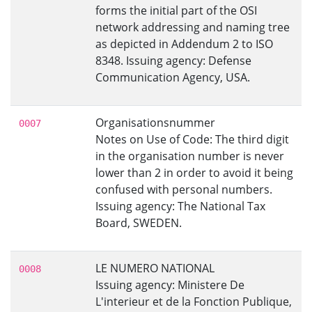
forms the initial part of the OSI
network addressing and naming tree
as depicted in Addendum 2 to ISO
8348. Issuing agency: Defense
Communication Agency, USA.
Organisationsnummer
0007
Notes on Use of Code: The third digit
in the organisation number is never
lower than 2 in order to avoid it being
confused with personal numbers.
Issuing agency: The National Tax
Board, SWEDEN.
LE NUMERO NATIONAL
0008
Issuing agency: Ministere De
L'interieur et de la Fonction Publique,