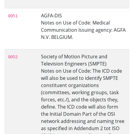
AGFA-DIS
0051
Notes on Use of Code: Medical
Communication Issuing agency: AGFA
N.V. BELGIUM.
Society of Motion Picture and
0052
Television Engineers (SMPTE)
Notes on Use of Code: The ICD code
will also be used to identify SMPTE
constituent organizations
(committees, working groups, task
forces, etc./), and the objects they,
define. The ICD code will also form
the Initial Domain Part of the OSI
network addressing and naming tree
as specified in Addendum 2 tot ISO