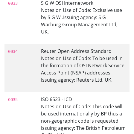
S G W OSI Internetwork
0033
Notes on Use of Code: Exclusive use
by S G W .Issuing agency: S G
Warburg Group Management Ltd,
UK.
Reuter Open Address Standard
0034
Notes on Use of Code: To be used in
the formation of OSI Network Service
Access Point (NSAP) addresses.
Issuing agency: Reuters Ltd, UK.
ISO 6523 - ICD
0035
Notes on Use of Code: This code will
be used internationally by BP thus a
non-geographic code is requested.
Issuing agency: The British Petroleum