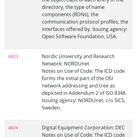
directory, the type of name
components (RDNs), the
communication protocol profiles, the
interfaces offered by. Issuing agency:
Open Software Foundation, USA.
Nordic University and Research
0023
Network: NORDUnet
Notes on Use of Code: The ICD code
forms the initial part of the OSI
network addressing and tree as
depicted in Addendum 2 of ISO 8348.
Issuing agency: NORDUnet, c/o SICS,
Sweden.
Digital Equipment Corporation: DEC
0024
Notes on Use of Code: The ICD code