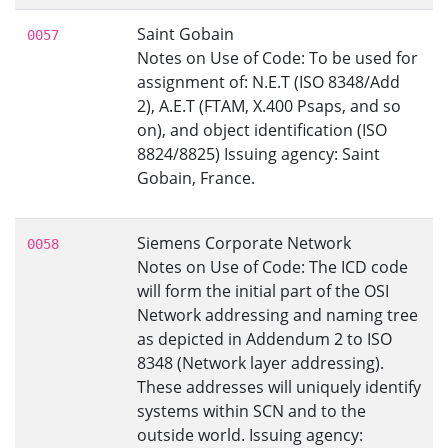
Saint Gobain
0057
Notes on Use of Code: To be used for
assignment of: N.E.T (ISO 8348/Add
2), A.E.T (FTAM, X.400 Psaps, and so
on), and object identification (ISO
8824/8825) Issuing agency: Saint
Gobain, France.
Siemens Corporate Network
0058
Notes on Use of Code: The ICD code
will form the initial part of the OSI
Network addressing and naming tree
as depicted in Addendum 2 to ISO
8348 (Network layer addressing).
These addresses will uniquely identify
systems within SCN and to the
outside world. Issuing agency: