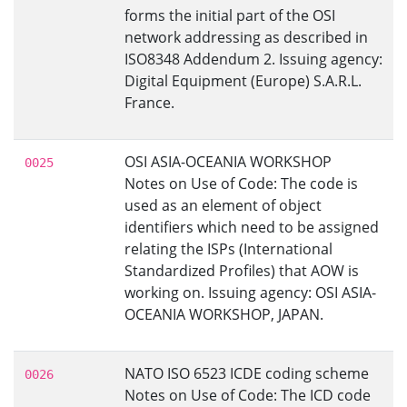
forms the initial part of the OSI
network addressing as described in
ISO8348 Addendum 2. Issuing agency:
Digital Equipment (Europe) S.A.R.L.
France.
OSI ASIA-OCEANIA WORKSHOP
0025
Notes on Use of Code: The code is
used as an element of object
identifiers which need to be assigned
relating the ISPs (International
Standardized Profiles) that AOW is
working on. Issuing agency: OSI ASIA-
OCEANIA WORKSHOP, JAPAN.
NATO ISO 6523 ICDE coding scheme
0026
Notes on Use of Code: The ICD code