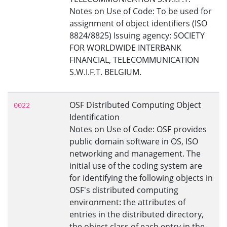
Notes on Use of Code: To be used for
assignment of object identifiers (ISO
8824/8825) Issuing agency: SOCIETY
FOR WORLDWIDE INTERBANK
FINANCIAL, TELECOMMUNICATION
S.W.I.F.T. BELGIUM.
OSF Distributed Computing Object
0022
Identification
Notes on Use of Code: OSF provides
public domain software in OS, ISO
networking and management. The
initial use of the coding system are
for identifying the following objects in
OSF's distributed computing
environment: the attributes of
entries in the distributed directory,
the object class of each entry in the