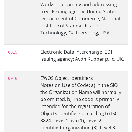
Workshop naming and addressing
tree. Issuing agency: United States
Department of Commerce, National
Institute of Standards and
Technology, Gaithersburg, USA.
Electronic Data Interchange: EDI
0015
Issuing agency: Avon Rubber p.l.c. UK.
EWOS Object Identifiers
0016
Notes on Use of Code: a) In the SIO
the Organization Name will normally
be omitted, b) The code is primarily
intended for the registration of
Objects Identifiers according to ISO
8824: Level 1: iso (1), Level 2:
identified-organization (3), Level 3: