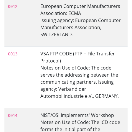
European Computer Manufacturers
0012
Association: ECMA
Issuing agency: European Computer
Manufacturers Association,
SWITZERLAND.
VSA FTP CODE (FTP = File Transfer
0013
Protocol)
Notes on Use of Code: The code
serves the addressing between the
communicating partners. Issuing
agency: Verband der
Automobilindustrie e.V., GERMANY.
NIST/OSI Implememts' Workshop
0014
Notes on Use of Code: The ICD code
forms the initial part of the