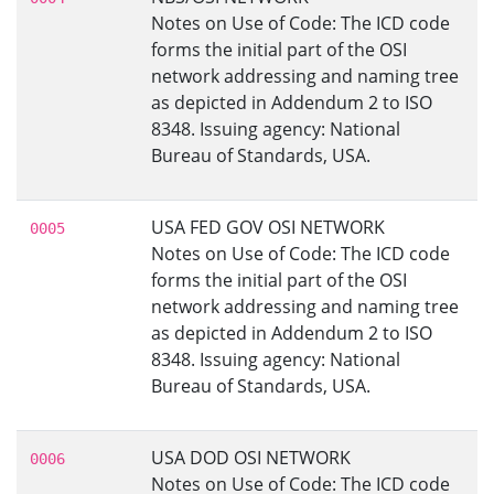
Notes on Use of Code: The ICD code
forms the initial part of the OSI
network addressing and naming tree
as depicted in Addendum 2 to ISO
8348. Issuing agency: National
Bureau of Standards, USA.
USA FED GOV OSI NETWORK
0005
Notes on Use of Code: The ICD code
forms the initial part of the OSI
network addressing and naming tree
as depicted in Addendum 2 to ISO
8348. Issuing agency: National
Bureau of Standards, USA.
USA DOD OSI NETWORK
0006
Notes on Use of Code: The ICD code