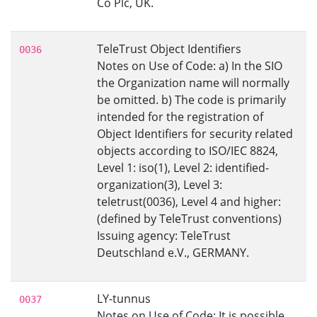
Co Plc, UK.
TeleTrust Object Identifiers
0036
Notes on Use of Code: a) In the SIO
the Organization name will normally
be omitted. b) The code is primarily
intended for the registration of
Object Identifiers for security related
objects according to ISO/IEC 8824,
Level 1: iso(1), Level 2: identified-
organization(3), Level 3:
teletrust(0036), Level 4 and higher:
(defined by TeleTrust conventions)
Issuing agency: TeleTrust
Deutschland e.V., GERMANY.
LY-tunnus
0037
Notes on Use of Code: It is possible