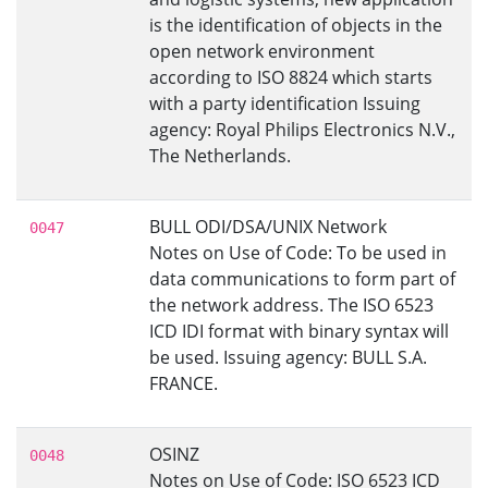
is the identification of objects in the
open network environment
according to ISO 8824 which starts
with a party identification Issuing
agency: Royal Philips Electronics N.V.,
The Netherlands.
BULL ODI/DSA/UNIX Network
0047
Notes on Use of Code: To be used in
data communications to form part of
the network address. The ISO 6523
ICD IDI format with binary syntax will
be used. Issuing agency: BULL S.A.
FRANCE.
OSINZ
0048
Notes on Use of Code: ISO 6523 ICD