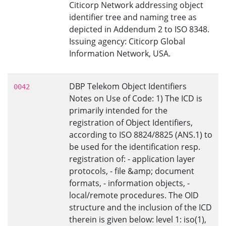
Citicorp Network addressing object
identifier tree and naming tree as
depicted in Addendum 2 to ISO 8348.
Issuing agency: Citicorp Global
Information Network, USA.
DBP Telekom Object Identifiers
0042
Notes on Use of Code: 1) The ICD is
primarily intended for the
registration of Object Identifiers,
according to ISO 8824/8825 (ANS.1) to
be used for the identification resp.
registration of: - application layer
protocols, - file &amp; document
formats, - information objects, -
local/remote procedures. The OID
structure and the inclusion of the ICD
therein is given below: level 1: iso(1),