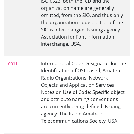
ISO 6523, both the ICD and the
organization name are generally
omitted, from the SIO, and thus only
the organization code portion of the
SIO is interchanged. Issuing agency:
Association for Font Information
Interchange, USA.
International Code Designator for the
0011
Identification of OSI-based, Amateur
Radio Organizations, Network
Objects and Application Services.
Notes on Use of Code: Specific object
and attribute naming conventions
are currently being defined. Issuing
agency: The Radio Amateur
Telecommunications Society, USA.