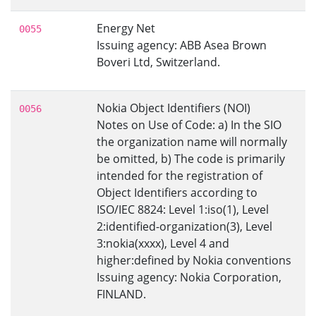
Energy Net
0055
Issuing agency: ABB Asea Brown
Boveri Ltd, Switzerland.
Nokia Object Identifiers (NOI)
0056
Notes on Use of Code: a) In the SIO
the organization name will normally
be omitted, b) The code is primarily
intended for the registration of
Object Identifiers according to
ISO/IEC 8824: Level 1:iso(1), Level
2:identified-organization(3), Level
3:nokia(xxxx), Level 4 and
higher:defined by Nokia conventions
Issuing agency: Nokia Corporation,
FINLAND.