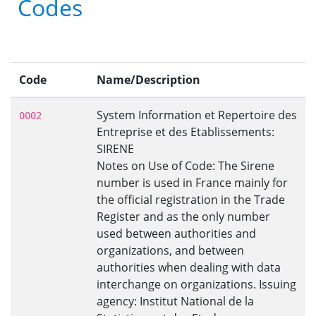
Codes
Code
Name/Description
System Information et Repertoire des
0002
Entreprise et des Etablissements:
SIRENE
Notes on Use of Code: The Sirene
number is used in France mainly for
the official registration in the Trade
Register and as the only number
used between authorities and
organizations, and between
authorities when dealing with data
interchange on organizations. Issuing
agency: Institut National de la