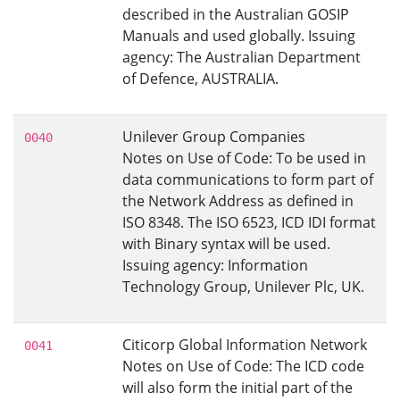
described in the Australian GOSIP
Manuals and used globally. Issuing
agency: The Australian Department
of Defence, AUSTRALIA.
Unilever Group Companies
0040
Notes on Use of Code: To be used in
data communications to form part of
the Network Address as defined in
ISO 8348. The ISO 6523, ICD IDI format
with Binary syntax will be used.
Issuing agency: Information
Technology Group, Unilever Plc, UK.
Citicorp Global Information Network
0041
Notes on Use of Code: The ICD code
will also form the initial part of the