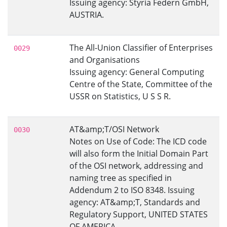
Issuing agency: Styria Federn GmbH,
AUSTRIA.
The All-Union Classifier of Enterprises
0029
and Organisations
Issuing agency: General Computing
Centre of the State, Committee of the
USSR on Statistics, U S S R.
AT&amp;T/OSI Network
0030
Notes on Use of Code: The ICD code
will also form the Initial Domain Part
of the OSI network, addressing and
naming tree as specified in
Addendum 2 to ISO 8348. Issuing
agency: AT&amp;T, Standards and
Regulatory Support, UNITED STATES
OF AMERICA.