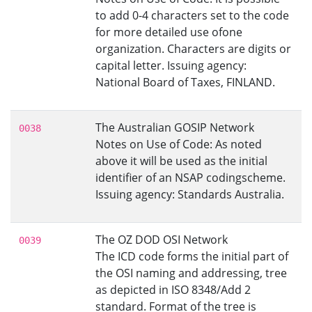
to add 0-4 characters set to the code
for more detailed use ofone
organization. Characters are digits or
capital letter. Issuing agency:
National Board of Taxes, FINLAND.
The Australian GOSIP Network
0038
Notes on Use of Code: As noted
above it will be used as the initial
identifier of an NSAP codingscheme.
Issuing agency: Standards Australia.
The OZ DOD OSI Network
0039
The ICD code forms the initial part of
the OSI naming and addressing, tree
as depicted in ISO 8348/Add 2
standard. Format of the tree is