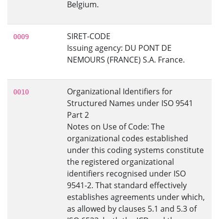
Belgium.
SIRET-CODE
0009
Issuing agency: DU PONT DE
NEMOURS (FRANCE) S.A. France.
Organizational Identifiers for
0010
Structured Names under ISO 9541
Part 2
Notes on Use of Code: The
organizational codes established
under this coding systems constitute
the registered organizational
identifiers recognised under ISO
9541-2. That standard effectively
establishes agreements under which,
as allowed by clauses 5.1 and 5.3 of