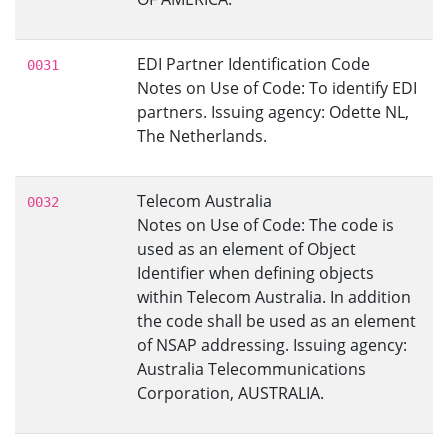
EDI Partner Identification Code
0031
Notes on Use of Code: To identify EDI
partners. Issuing agency: Odette NL,
The Netherlands.
Telecom Australia
0032
Notes on Use of Code: The code is
used as an element of Object
Identifier when defining objects
within Telecom Australia. In addition
the code shall be used as an element
of NSAP addressing. Issuing agency:
Australia Telecommunications
Corporation, AUSTRALIA.