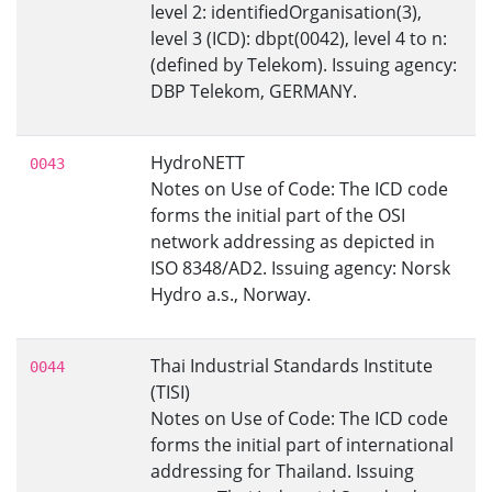
level 2: identifiedOrganisation(3),
level 3 (ICD): dbpt(0042), level 4 to n:
(defined by Telekom). Issuing agency:
DBP Telekom, GERMANY.
HydroNETT
0043
Notes on Use of Code: The ICD code
forms the initial part of the OSI
network addressing as depicted in
ISO 8348/AD2. Issuing agency: Norsk
Hydro a.s., Norway.
Thai Industrial Standards Institute
0044
(TISI)
Notes on Use of Code: The ICD code
forms the initial part of international
addressing for Thailand. Issuing