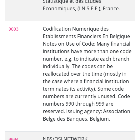
Statistique et des Etudes
Economiques, (I.N.S.E.E.), France.
Codification Numerique des
0003
Etablissments Financiers En Belgique
Notes on Use of Code: Many financial
institutions have more than one code
number, e.g. to indicate each branch
individually. The codes can be
reallocated over the time (mostly in
the case where a financial institution
terminates its activity). Some code
numbers are currently unused. Code
numbers 990 through 999 are
reserved. Issuing agency: Association
Belge des Banques, Belgium.
NBS/OSI NETWORK
0004