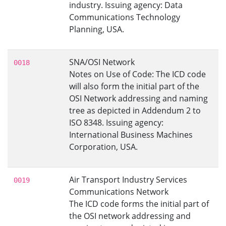
industry. Issuing agency: Data
Communications Technology
Planning, USA.
SNA/OSI Network
0018
Notes on Use of Code: The ICD code
will also form the initial part of the
OSI Network addressing and naming
tree as depicted in Addendum 2 to
ISO 8348. Issuing agency:
International Business Machines
Corporation, USA.
Air Transport Industry Services
0019
Communications Network
The ICD code forms the initial part of
the OSI network addressing and