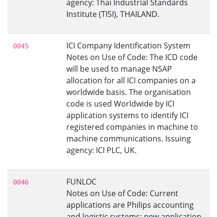
agency: Thai Industrial Standards
Institute (TISI), THAILAND.
ICI Company Identification System
0045
Notes on Use of Code: The ICD code
will be used to manage NSAP
allocation for all ICI companies on a
worldwide basis. The organisation
code is used Worldwide by ICI
application systems to identify ICI
registered companies in machine to
machine communications. Issuing
agency: ICI PLC, UK.
FUNLOC
0046
Notes on Use of Code: Current
applications are Philips accounting
and logistic systems; new application