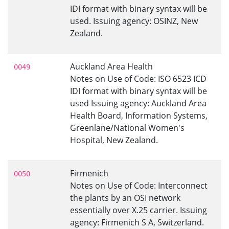
IDI format with binary syntax will be
used. Issuing agency: OSINZ, New
Zealand.
Auckland Area Health
0049
Notes on Use of Code: ISO 6523 ICD
IDI format with binary syntax will be
used Issuing agency: Auckland Area
Health Board, Information Systems,
Greenlane/National Women's
Hospital, New Zealand.
Firmenich
0050
Notes on Use of Code: Interconnect
the plants by an OSI network
essentially over X.25 carrier. Issuing
agency: Firmenich S A, Switzerland.