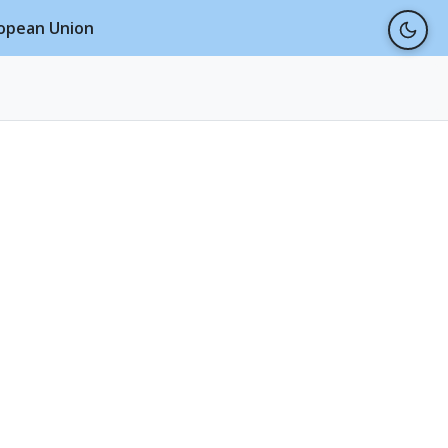
ropean Union