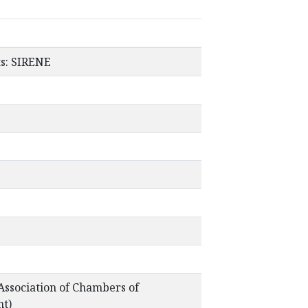
ts: SIRENE
ssociation of Chambers of
nt)