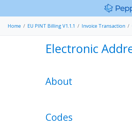
Home
EU PINT Billing V1.1.1
Invoice Transaction
Electronic Addr
About
Codes