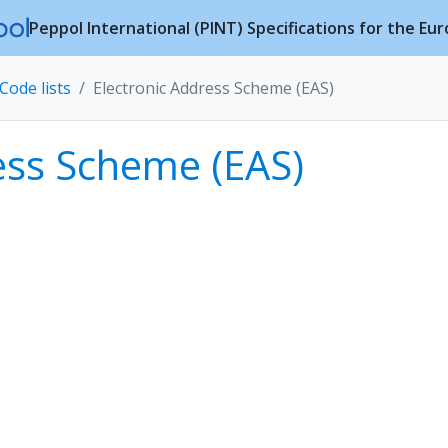
Peppol International (PINT) Specifications for the Eu
Code lists
Electronic Address Scheme (EAS)
ess Scheme (EAS)