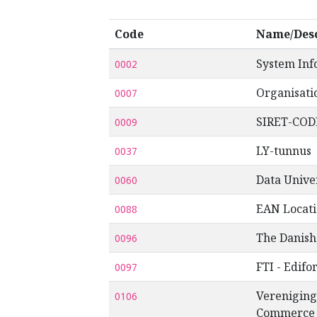
Code
Name/Desc
System Inf
0002
Organisati
0007
SIRET-COD
0009
LY-tunnus
0037
Data Univ
0060
EAN Locat
0088
The Danish
0096
FTI - Edifo
0097
Vereniging
0106
Commerce a