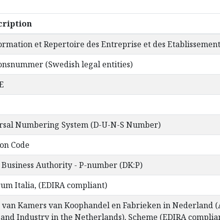
ription
ormation et Repertoire des Entreprise et des Etablissemen
onsnummer (Swedish legal entities)
E
ersal Numbering System (D-U-N-S Number)
ion Code
 Business Authority - P-number (DK:P)
rum Italia, (EDIRA compliant)
 van Kamers van Koophandel en Fabrieken in Nederland (A
nd Industry in the Netherlands), Scheme (EDIRA complia