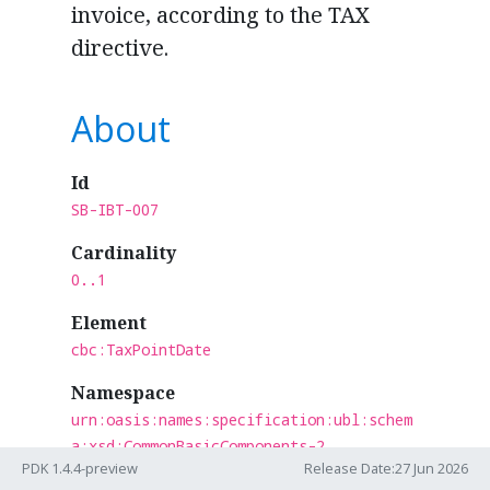
invoice, according to the TAX
directive.
About
Id
SB-IBT-007
Cardinality
0..1
Element
cbc:TaxPointDate
Namespace
urn:oasis:names:specification:ubl:schem
a:xsd:CommonBasicComponents-2
PDK 1.4.4-preview
Release Date:27 Jun 2026
Section