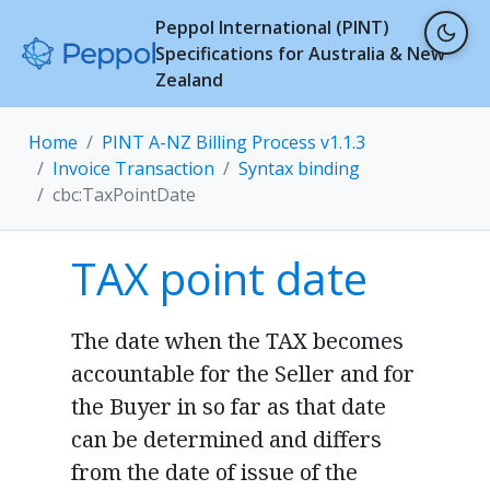
Peppol International (PINT)
Specifications for Australia & New
Zealand
Home
PINT A-NZ Billing Process v1.1.3
Invoice Transaction
Syntax binding
cbc:TaxPointDate
TAX point date
The date when the TAX becomes
accountable for the Seller and for
the Buyer in so far as that date
can be determined and differs
from the date of issue of the