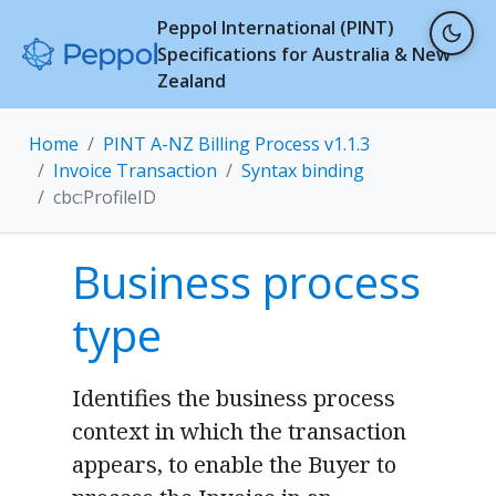
Peppol International (PINT)
Specifications for Australia & New
Zealand
Home
PINT A-NZ Billing Process v1.1.3
Invoice Transaction
Syntax binding
cbc:ProfileID
Business process
type
Identifies the business process
context in which the transaction
appears, to enable the Buyer to