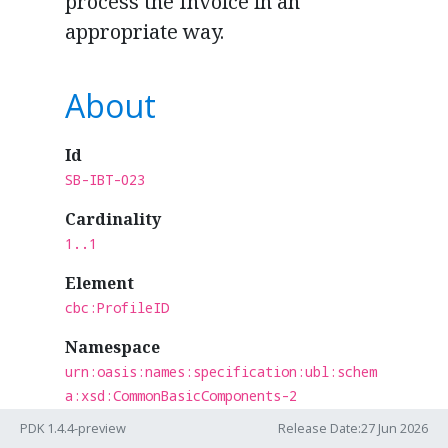
process the Invoice in an
appropriate way.
About
Id
SB-IBT-023
Cardinality
1..1
Element
cbc:ProfileID
Namespace
urn:oasis:names:specification:ubl:schem
a:xsd:CommonBasicComponents-2
PDK 1.4.4-preview
Release Date:27 Jun 2026
Section