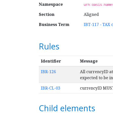
Namespace
urn:oasis:name
Section
Aligned
Business Term
IBT-117 - TAX 
Rules
Identifier
Message
IBR-126
All currencyID a
expected to be in
IBR-CL-03
currencyID MUST 
Child elements