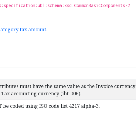
s:specification:ubl:schema:xsd:CommonBasicComponents-2
category tax amount.
ttributes must have the same value as the Invoice currency
 Tax accounting currency (ibt-006).
be coded using ISO code list 4217 alpha-3.