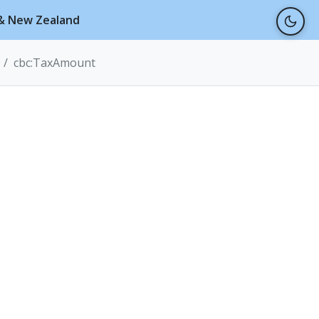
a & New Zealand
cbc:TaxAmount