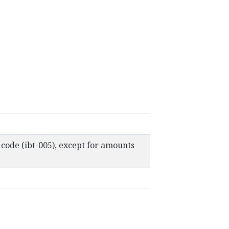
 code (ibt-005), except for amounts