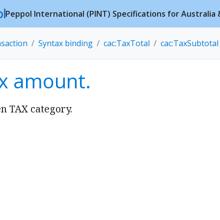
Peppol International (PINT) Specifications for Australi
nsaction
Syntax binding
cac:TaxTotal
cac:TaxSubtotal
ax amount.
en TAX category.