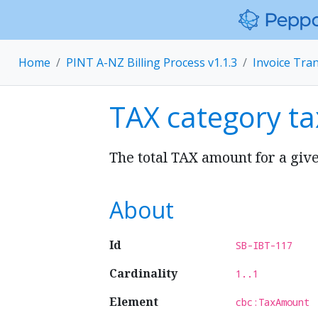
Home
PINT A-NZ Billing Process v1.1.3
Invoice Tra
TAX category t
The total TAX amount for a giv
About
Id
SB-IBT-117
Cardinality
1..1
Element
cbc:TaxAmount