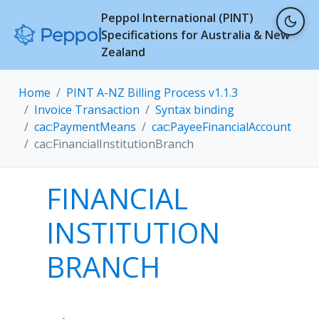
Peppol International (PINT)
Specifications for Australia & New
Zealand
Home
PINT A-NZ Billing Process v1.1.3
Invoice Transaction
Syntax binding
cac:PaymentMeans
cac:PayeeFinancialAccount
cac:FinancialInstitutionBranch
FINANCIAL
INSTITUTION
BRANCH