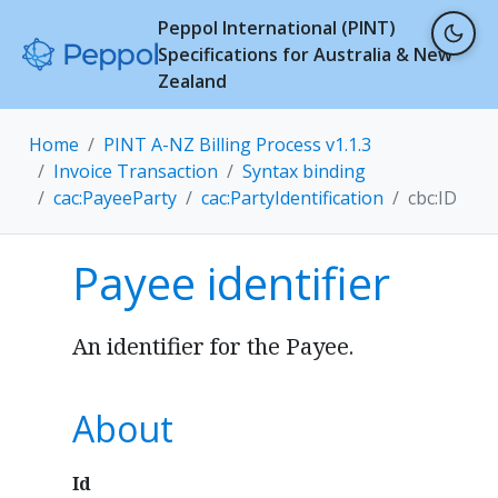
Peppol International (PINT)
Specifications for Australia & New
Zealand
Home
PINT A-NZ Billing Process v1.1.3
Invoice Transaction
Syntax binding
cac:PayeeParty
cac:PartyIdentification
cbc:ID
Payee identifier
An identifier for the Payee.
About
Id