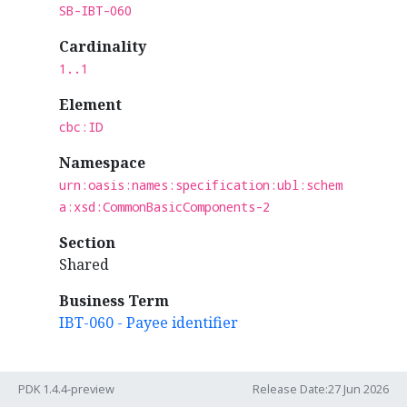
SB-IBT-060
Cardinality
1..1
Element
cbc:ID
Namespace
urn:oasis:names:specification:ubl:schem
a:xsd:CommonBasicComponents-2
Section
Shared
Business Term
IBT-060 - Payee identifier
PDK 1.4.4-preview
Release Date:27 Jun 2026
Rules