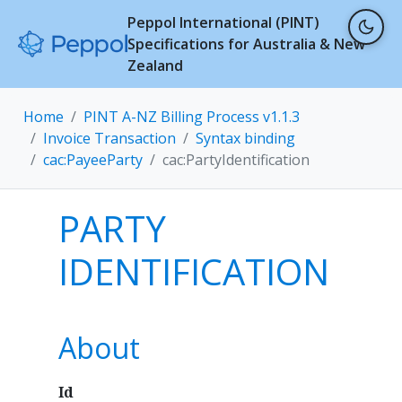
Peppol International (PINT)
Specifications for Australia & New
Zealand
Home
PINT A-NZ Billing Process v1.1.3
Invoice Transaction
Syntax binding
cac:PayeeParty
cac:PartyIdentification
PARTY
IDENTIFICATION
About
Id