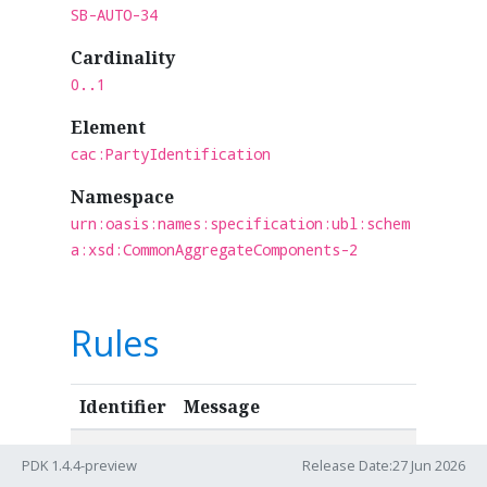
SB-AUTO-34
Cardinality
0..1
Element
cac:PartyIdentification
Namespace
urn:oasis:names:specification:ubl:schem
a:xsd:CommonAggregateComponents-2
Rules
Identifier
Message
IBR-068
GLN MUST have a valid
PDK 1.4.4-preview
Release Date:27 Jun 2026
format according to GS1