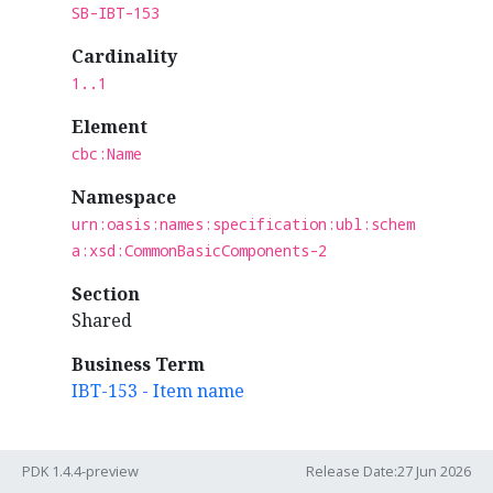
SB-IBT-153
Cardinality
1..1
Element
cbc:Name
Namespace
urn:oasis:names:specification:ubl:schem
a:xsd:CommonBasicComponents-2
Section
Shared
Business Term
IBT-153 - Item name
PDK 1.4.4-preview
Release Date:27 Jun 2026