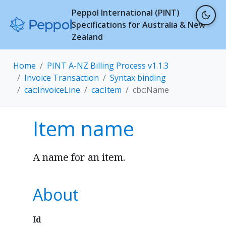
Peppol International (PINT)
Specifications for Australia & New
Zealand
Home
PINT A-NZ Billing Process v1.1.3
Invoice Transaction
Syntax binding
cac:InvoiceLine
cac:Item
cbc:Name
Item name
A name for an item.
About
Id