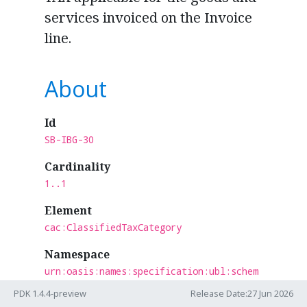
services invoiced on the Invoice
line.
About
Id
SB-IBG-30
Cardinality
1..1
Element
cac:ClassifiedTaxCategory
Namespace
urn:oasis:names:specification:ubl:schem
a:xsd:CommonAggregateComponents-2
PDK 1.4.4-preview
Release Date:27 Jun 2026