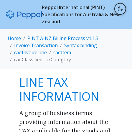
Peppol International (PINT)
Specifications for Australia & New
Zealand
Home
PINT A-NZ Billing Process v1.1.3
Invoice Transaction
Syntax binding
cac:InvoiceLine
cac:Item
cac:ClassifiedTaxCategory
LINE TAX
INFORMATION
A group of business terms
providing information about the
TAX applicable for the goods and