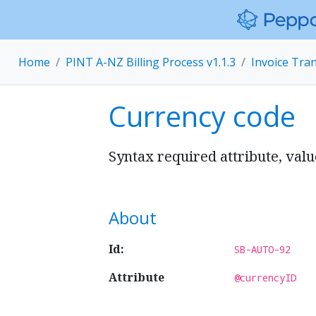
Home
PINT A-NZ Billing Process v1.1.3
Invoice Tra
Currency code
Syntax required attribute, val
About
Id:
SB-AUTO-92
Attribute
@currencyID