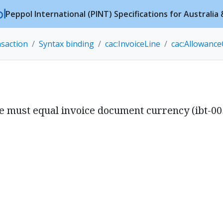
Peppol International (PINT) Specifications for Australi
nsaction
Syntax binding
cac:InvoiceLine
cac:Allowanc
ue must equal invoice document currency (ibt-00