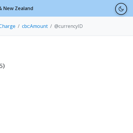
a & New Zealand
eCharge
cbc:Amount
@currencyID
5)