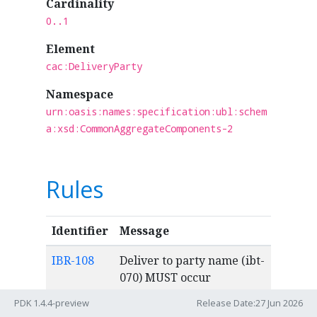
Cardinality
0..1
Element
cac:DeliveryParty
Namespace
urn:oasis:names:specification:ubl:schem
a:xsd:CommonAggregateComponents-2
Rules
Identifier
Message
IBR-108
Deliver to party name (ibt-
070) MUST occur
maximum once.
PDK 1.4.4-preview
Release Date:27 Jun 2026