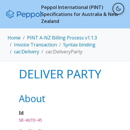
Peppol International (PINT)
Specifications for Australia & New
Zealand
Home
PINT A-NZ Billing Process v1.1.3
Invoice Transaction
Syntax binding
cac:Delivery
cac:DeliveryParty
DELIVER PARTY
About
Id
SB-AUTO-45