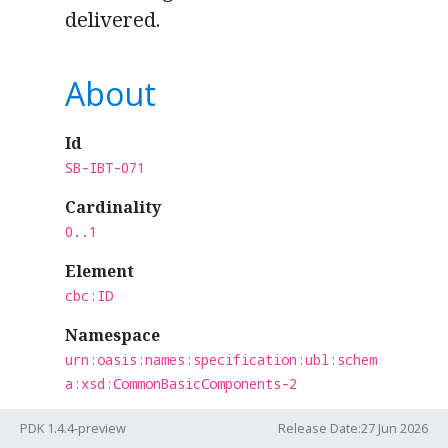
delivered.
About
Id
SB-IBT-071
Cardinality
0..1
Element
cbc:ID
Namespace
urn:oasis:names:specification:ubl:schem
a:xsd:CommonBasicComponents-2
Section
PDK 1.4.4-preview
Release Date:27 Jun 2026
Shared