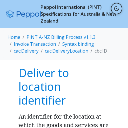
Peppol International (PINT)
Specifications for Australia & New
Zealand
Home
PINT A-NZ Billing Process v1.1.3
Invoice Transaction
Syntax binding
cac:Delivery
cac:DeliveryLocation
cbc:ID
Deliver to
location
identifier
An identifier for the location at
which the goods and services are