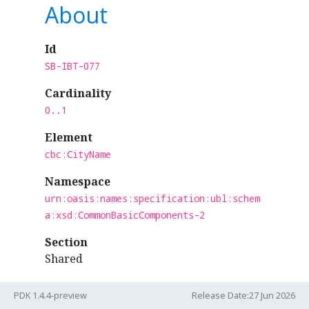
About
Id
SB-IBT-077
Cardinality
0..1
Element
cbc:CityName
Namespace
urn:oasis:names:specification:ubl:schem
a:xsd:CommonBasicComponents-2
Section
Shared
Business Term
PDK 1.4.4-preview
Release Date:27 Jun 2026
IBT-077 - Deliver to city