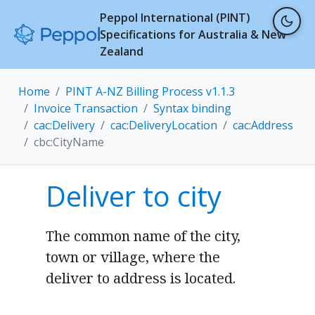
Peppol International (PINT)
Specifications for Australia & New
Zealand
Home
PINT A-NZ Billing Process v1.1.3
Invoice Transaction
Syntax binding
cac:Delivery
cac:DeliveryLocation
cac:Address
cbc:CityName
Deliver to city
The common name of the city,
town or village, where the
deliver to address is located.