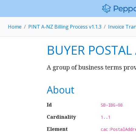
Home
PINT A-NZ Billing Process v1.1.3
Invoice Tra
BUYER POSTAL
A group of business terms prov
About
Id
SB-IBG-08
Cardinality
1..1
Element
cac:PostalAddr