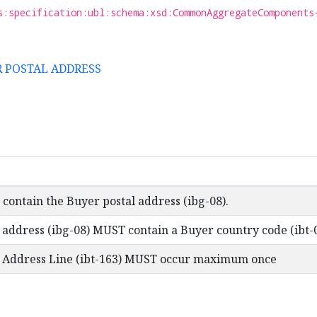
s:specification:ubl:schema:xsd:CommonAggregateComponents
ER POSTAL ADDRESS
contain the Buyer postal address (ibg-08).
 address (ibg-08) MUST contain a Buyer country code (ibt-
l Address Line (ibt-163) MUST occur maximum once