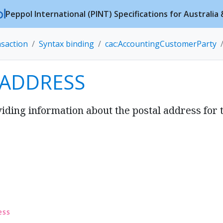
Peppol International (PINT) Specifications for Australi
nsaction
Syntax binding
cac:AccountingCustomerParty
 ADDRESS
iding information about the postal address for 
ess