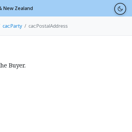
a & New Zealand
cac:Party
cac:PostalAddress
the Buyer.