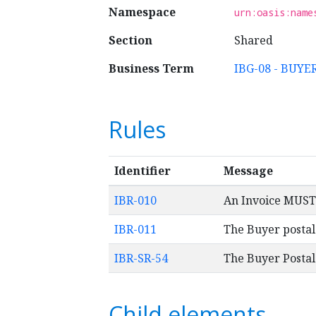
Namespace
urn:oasis:name
Section
Shared
Business Term
IBG-08 - BUY
Rules
Identifier
Message
IBR-010
An Invoice MUST 
IBR-011
The Buyer postal
IBR-SR-54
The Buyer Posta
Child elements