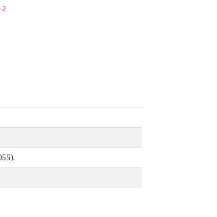
-2
055).