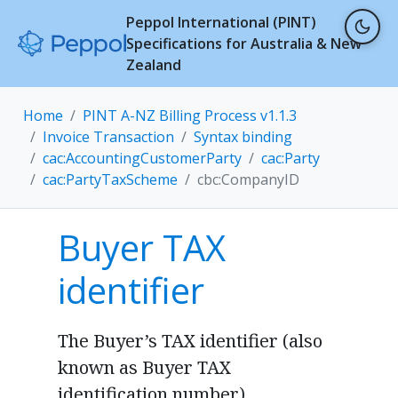
Peppol International (PINT)
Specifications for Australia & New
Zealand
Home
PINT A-NZ Billing Process v1.1.3
Invoice Transaction
Syntax binding
cac:AccountingCustomerParty
cac:Party
cac:PartyTaxScheme
cbc:CompanyID
Buyer TAX
identifier
The Buyer’s TAX identifier (also
known as Buyer TAX
identification number).