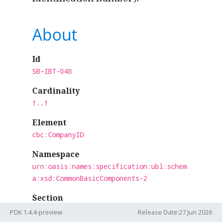
About
Id
SB-IBT-048
Cardinality
1..1
Element
cbc:CompanyID
Namespace
urn:oasis:names:specification:ubl:schem
a:xsd:CommonBasicComponents-2
Section
Aligned
PDK 1.4.4-preview
Release Date:27 Jun 2026