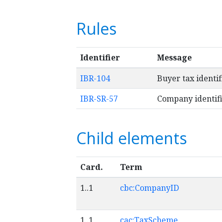
Rules
Identifier
Message
IBR-104
Buyer tax identi
IBR-SR-57
Company identifi
Child elements
Card.
Term
1..1
cbc:CompanyID
1..1
cac:TaxScheme