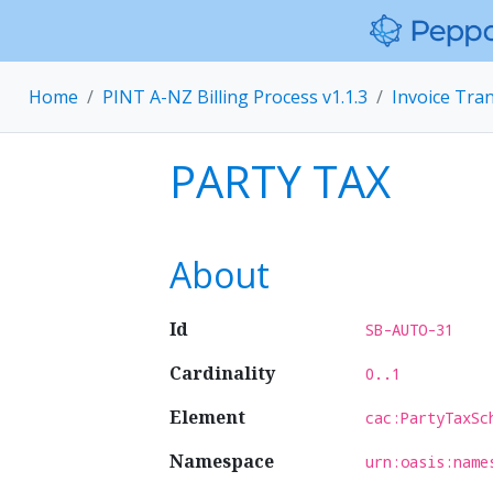
Home
PINT A-NZ Billing Process v1.1.3
Invoice Tra
PARTY TAX
About
Id
SB-AUTO-31
Cardinality
0..1
Element
cac:PartyTaxSc
Namespace
urn:oasis:name