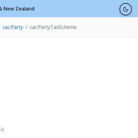
a & New Zealand
cac:Party
cac:PartyTaxScheme
-2