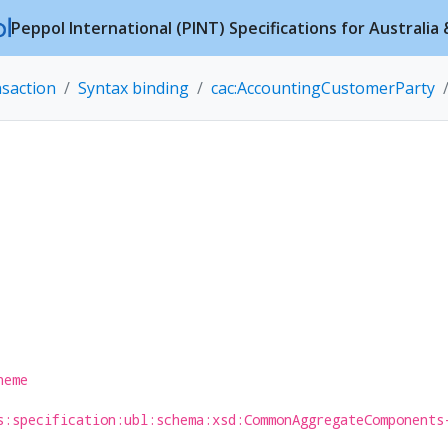
Peppol International (PINT) Specifications for Australi
nsaction
Syntax binding
cac:AccountingCustomerParty
heme
s:specification:ubl:schema:xsd:CommonAggregateComponents