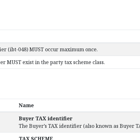
fier (ibt-048) MUST occur maximum once.
er MUST exist in the party tax scheme class.
Name
Buyer TAX identifier
The Buyer’s TAX identifier (also known as Buyer T
TAX SCHEME