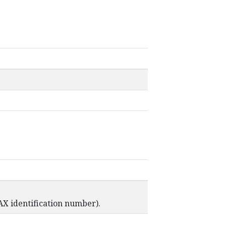
AX identification number).