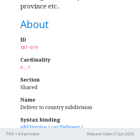
province etc..
About
ID
IBT-079
Cardinality
0..1
Section
Shared
Name
Deliver to country subdivision
Syntax binding
ubl:Invoice
/
cac:Delivery
/
PDK 1.4.4-preview
Release Date:27 Jun 2026
cac:DeliveryLocation
/
cac:Address
/