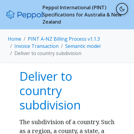
Peppol International (PINT)
Specifications for Australia & New
Zealand
Home
PINT A-NZ Billing Process v1.1.3
Invoice Transaction
Semantic model
Deliver to country subdivision
Deliver to
country
subdivision
The subdivision of a country. Such
as a region, a county, a state, a