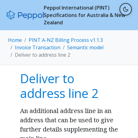
Peppol International (PINT)
Specifications for Australia & New
Zealand
Home
PINT A-NZ Billing Process v1.1.3
Invoice Transaction
Semantic model
Deliver to address line 2
Deliver to
address line 2
An additional address line in an
address that can be used to give
further details supplementing the