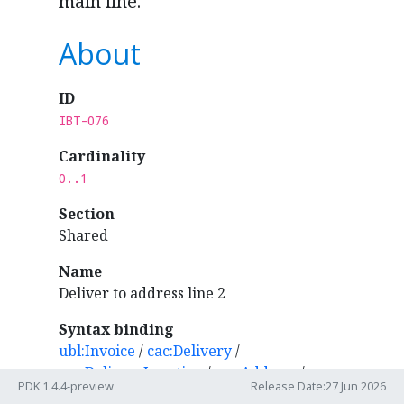
main line.
About
ID
IBT-076
Cardinality
0..1
Section
Shared
Name
Deliver to address line 2
Syntax binding
ubl:Invoice
/
cac:Delivery
/
cac:DeliveryLocation
/
cac:Address
/
PDK 1.4.4-preview
Release Date:27 Jun 2026
cbc:AdditionalStreetName