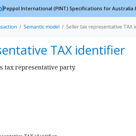
Peppol International (PINT) Specifications for Australi
nsaction
Semantic model
Seller tax representative TAX i
sentative TAX identifier
’s tax representative party.