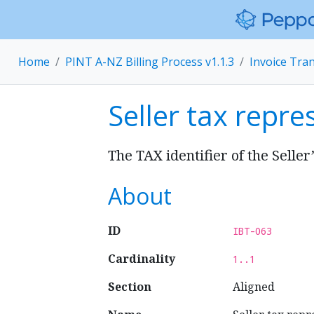
Home
PINT A-NZ Billing Process v1.1.3
Invoice Tra
Seller tax repre
The TAX identifier of the Seller
About
ID
IBT-063
Cardinality
1..1
Section
Aligned