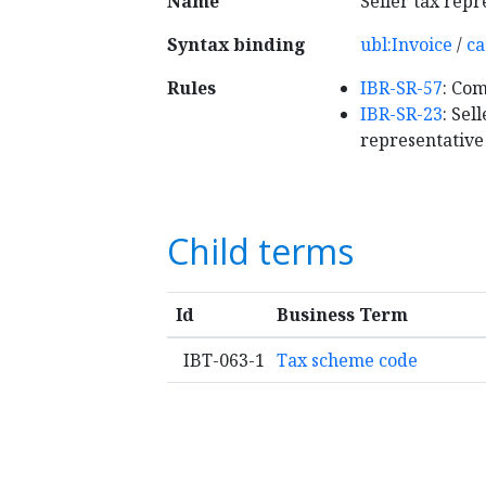
Name
Seller tax repr
Syntax binding
ubl:Invoice
/
ca
Rules
IBR-SR-57
: Com
IBR-SR-23
: Sel
representative
Child terms
Id
Business Term
IBT-063-1
Tax scheme code