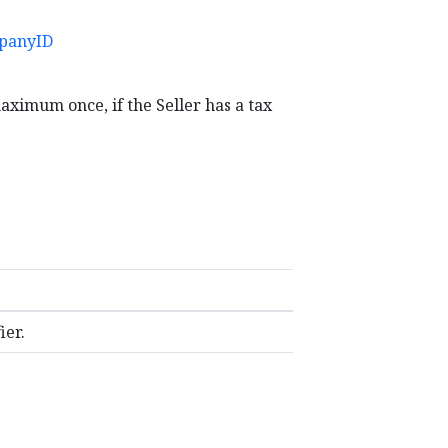
panyID
maximum once, if the Seller has a tax
ier.