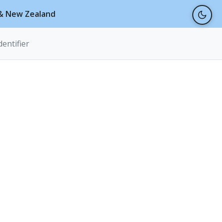
a & New Zealand
dentifier