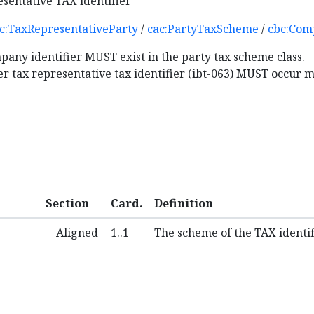
esentative TAX identifier
c:TaxRepresentativeParty
/
cac:PartyTaxScheme
/
cbc:Com
pany identifier MUST exist in the party tax scheme class.
ler tax representative tax identifier (ibt-063) MUST occur 
Section
Card.
Definition
Aligned
1..1
The scheme of the TAX identif