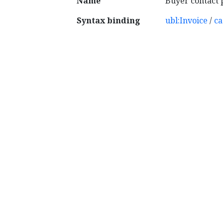
Name
Buyer contact 
Syntax binding
ubl:Invoice
/
ca