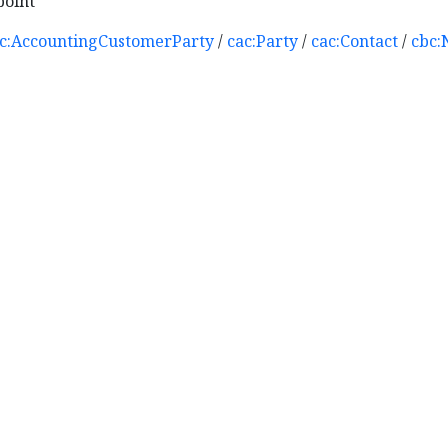
point
c:AccountingCustomerParty
/
cac:Party
/
cac:Contact
/
cbc