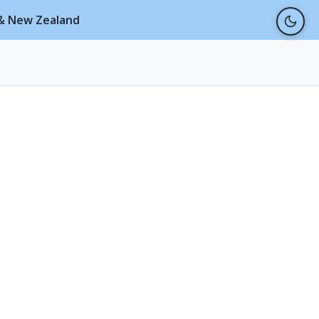
a & New Zealand