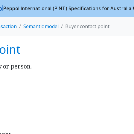
Peppol International (PINT) Specifications for Australi
nsaction
Semantic model
Buyer contact point
oint
y or person.