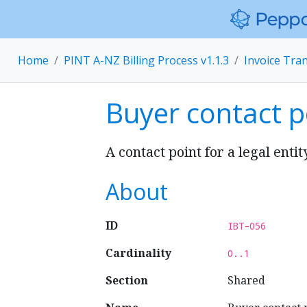
Home
PINT A-NZ Billing Process v1.1.3
Invoice Tra
Buyer contact p
A contact point for a legal entit
About
ID
IBT-056
Cardinality
0..1
Section
Shared